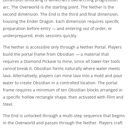
arc. The Overworld is the starting point. The Nether is the
second dimension. The End is the third and final dimension,
housing the Ender Dragon. Each dimension requires specific
preparation before entry — and entering out of order, or
underprepared, ends sessions quickly.
The Nether is accessible only through a Nether Portal. Players
build the portal frame from Obsidian — a material that
requires a Diamond Pickaxe to mine, since all lower-tier tools
cannot break it. Obsidian forms naturally where water meets
lava. Alternatively, players can mine lava into a mold and pour
water to create Obsidian in a controlled location. The portal
frame requires a minimum of ten Obsidian blocks arranged in
a specific hollow rectangle shape, then activated with Flint and
Steel.
The End is unlocked through a multi-step sequence that begins
in the Overworld and passes through the Nether. Players craft