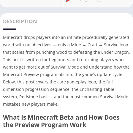
DESCRIPTION
Minecraft drops players into an infinite procedurally generated
world with no objectives — only a Mine → Craft → Survive loop
that scales from punching wood to defeating the Ender Dragon.
This post is written for beginners and returning players who
want to get more out of Survival Mode and understand how the
Minecraft Preview program fits into the game’s update cycle.
Below, this post covers the core gameplay loop, the full
dimension progression sequence, the Enchanting Table
system, Redstone basics, and the most common Survival Mode
mistakes new players make.
What Is Minecraft Beta and How Does
the Preview Program Work