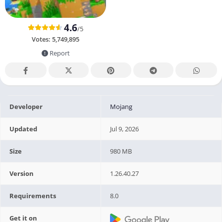
4.6
/5
Votes:
5,749,895
Report
Developer
Mojang
Updated
Jul 9, 2026
Size
980 MB
Version
1.26.40.27
Requirements
8.0
Get it on