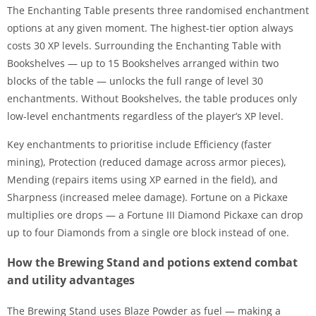
The Enchanting Table presents three randomised enchantment
options at any given moment. The highest-tier option always
costs 30 XP levels. Surrounding the Enchanting Table with
Bookshelves — up to 15 Bookshelves arranged within two
blocks of the table — unlocks the full range of level 30
enchantments. Without Bookshelves, the table produces only
low-level enchantments regardless of the player’s XP level.
Key enchantments to prioritise include Efficiency (faster
mining), Protection (reduced damage across armor pieces),
Mending (repairs items using XP earned in the field), and
Sharpness (increased melee damage). Fortune on a Pickaxe
multiplies ore drops — a Fortune III Diamond Pickaxe can drop
up to four Diamonds from a single ore block instead of one.
How the Brewing Stand and potions extend combat
and utility advantages
The Brewing Stand uses Blaze Powder as fuel — making a