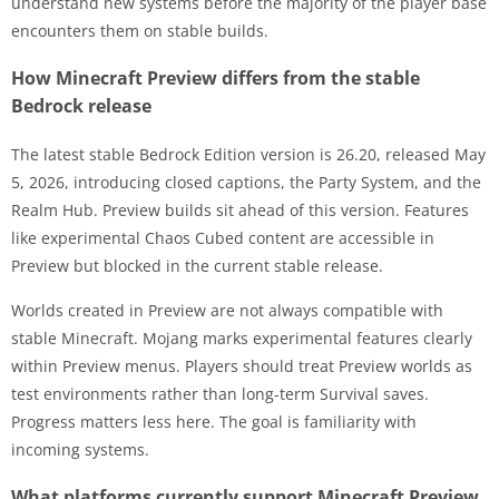
understand new systems before the majority of the player base
encounters them on stable builds.
How Minecraft Preview differs from the stable
Bedrock release
The latest stable Bedrock Edition version is 26.20, released May
5, 2026, introducing closed captions, the Party System, and the
Realm Hub. Preview builds sit ahead of this version. Features
like experimental Chaos Cubed content are accessible in
Preview but blocked in the current stable release.
Worlds created in Preview are not always compatible with
stable Minecraft. Mojang marks experimental features clearly
within Preview menus. Players should treat Preview worlds as
test environments rather than long-term Survival saves.
Progress matters less here. The goal is familiarity with
incoming systems.
What platforms currently support Minecraft Preview