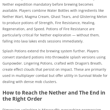
Nether expedition mandatory before brewing becomes
available. Players combine Water Bottles with ingredients like
Nether Wart, Magma Cream, Ghast Tears, and Glistering Melon
to produce potions of Strength, Fire Resistance, Healing,
Regeneration, and Speed. Potions of Fire Resistance are
particularly critical for Nether exploration — without them,
falling into lava lakes ends sessions immediately.
Splash Potions extend the brewing system further. Players
convert standard potions into throwable splash versions using
Gunpowder. Lingering Potions, crafted with Dragon’s Breath,
create effect clouds that persist on impact. These are primarily
used in multiplayer combat but offer utility in Survival Mode for
dealing with dense mob clusters.
How to Reach the Nether and The End in
the Right Order
Dimension unlocking is Minecraft’s overarching progression