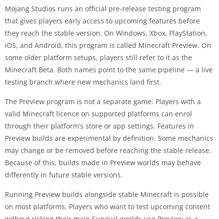
Mojang Studios runs an official pre-release testing program
that gives players early access to upcoming features before
they reach the stable version. On Windows, Xbox, PlayStation,
iOS, and Android, this program is called Minecraft Preview. On
some older platform setups, players still refer to it as the
Minecraft Beta. Both names point to the same pipeline — a live
testing branch where new mechanics land first.
The Preview program is not a separate game. Players with a
valid Minecraft licence on supported platforms can enrol
through their platform’s store or app settings. Features in
Preview builds are experimental by definition. Some mechanics
may change or be removed before reaching the stable release.
Because of this, builds made in Preview worlds may behave
differently in future stable versions.
Running Preview builds alongside stable Minecraft is possible
on most platforms. Players who want to test upcoming content
without risking their main Survival worlds use Preview as a