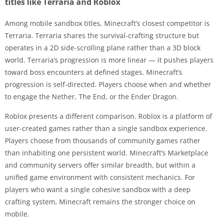
titles like Terraria and Roblox
Among mobile sandbox titles, Minecraft’s closest competitor is
Terraria. Terraria shares the survival-crafting structure but
operates in a 2D side-scrolling plane rather than a 3D block
world. Terraria’s progression is more linear — it pushes players
toward boss encounters at defined stages. Minecraft’s
progression is self-directed. Players choose when and whether
to engage the Nether, The End, or the Ender Dragon.
Roblox presents a different comparison. Roblox is a platform of
user-created games rather than a single sandbox experience.
Players choose from thousands of community games rather
than inhabiting one persistent world. Minecraft’s Marketplace
and community servers offer similar breadth, but within a
unified game environment with consistent mechanics. For
players who want a single cohesive sandbox with a deep
crafting system, Minecraft remains the stronger choice on
mobile.