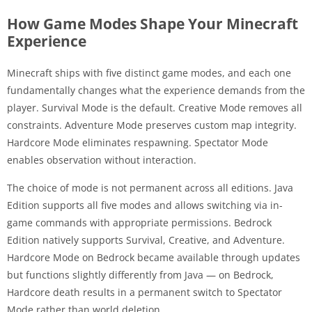
How Game Modes Shape Your Minecraft
Experience
Minecraft ships with five distinct game modes, and each one
fundamentally changes what the experience demands from the
player. Survival Mode is the default. Creative Mode removes all
constraints. Adventure Mode preserves custom map integrity.
Hardcore Mode eliminates respawning. Spectator Mode
enables observation without interaction.
The choice of mode is not permanent across all editions. Java
Edition supports all five modes and allows switching via in-
game commands with appropriate permissions. Bedrock
Edition natively supports Survival, Creative, and Adventure.
Hardcore Mode on Bedrock became available through updates
but functions slightly differently from Java — on Bedrock,
Hardcore death results in a permanent switch to Spectator
Mode rather than world deletion.