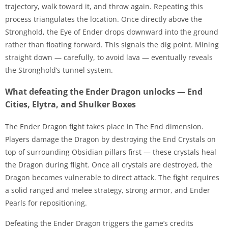
trajectory, walk toward it, and throw again. Repeating this
process triangulates the location. Once directly above the
Stronghold, the Eye of Ender drops downward into the ground
rather than floating forward. This signals the dig point. Mining
straight down — carefully, to avoid lava — eventually reveals
the Stronghold’s tunnel system.
What defeating the Ender Dragon unlocks — End
Cities, Elytra, and Shulker Boxes
The Ender Dragon fight takes place in The End dimension.
Players damage the Dragon by destroying the End Crystals on
top of surrounding Obsidian pillars first — these crystals heal
the Dragon during flight. Once all crystals are destroyed, the
Dragon becomes vulnerable to direct attack. The fight requires
a solid ranged and melee strategy, strong armor, and Ender
Pearls for repositioning.
Defeating the Ender Dragon triggers the game’s credits