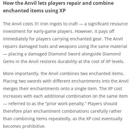
How the Anvil lets players repair and combine
enchanted items using XP
The Anvil costs 31 iron ingots to craft — a significant resource
investment for early-game players. However, it pays off
immediately for players carrying enchanted gear. The Anvil
repairs damaged tools and weapons using the same material
— placing a damaged Diamond Sword alongside Diamond
Gems in the Anvil restores durability at the cost of XP levels.
More importantly, the Anvil combines two enchanted items.
Placing two swords with different enchantments into the Anvil
merges their enchantments onto a single item. The XP cost
increases with each additional combination on the same item
— referred to as the “prior work penalty.” Players should
therefore plan enchantment combinations carefully rather
than combining items repeatedly, as the XP cost eventually
becomes prohibitive.