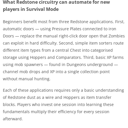
What Redstone circuitry can automate for new
players in Survival Mode
Beginners benefit most from three Redstone applications. First,
automatic doors — using Pressure Plates connected to iron
Doors — replace the manual right-click door open that Zombies
can exploit in hard difficulty. Second, simple item sorters route
different item types from a central Chest into categorised
storage using Hoppers and Comparators. Third, basic XP farms
using mob spawners — found in Dungeons underground —
channel mob drops and XP into a single collection point
without manual hunting.
Each of these applications requires only a basic understanding
of Redstone dust as a wire and Hoppers as item transfer
blocks. Players who invest one session into learning these
fundamentals multiply their efficiency for every session
afterward.