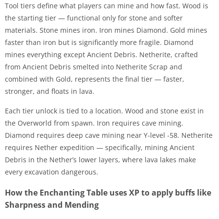
Tool tiers define what players can mine and how fast. Wood is
the starting tier — functional only for stone and softer
materials. Stone mines iron. Iron mines Diamond. Gold mines
faster than iron but is significantly more fragile. Diamond
mines everything except Ancient Debris. Netherite, crafted
from Ancient Debris smelted into Netherite Scrap and
combined with Gold, represents the final tier — faster,
stronger, and floats in lava.
Each tier unlock is tied to a location. Wood and stone exist in
the Overworld from spawn. Iron requires cave mining.
Diamond requires deep cave mining near Y-level -58. Netherite
requires Nether expedition — specifically, mining Ancient
Debris in the Nether’s lower layers, where lava lakes make
every excavation dangerous.
How the Enchanting Table uses XP to apply buffs like
Sharpness and Mending