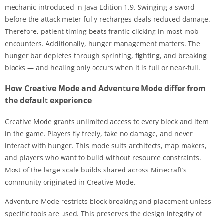
mechanic introduced in Java Edition 1.9. Swinging a sword
before the attack meter fully recharges deals reduced damage.
Therefore, patient timing beats frantic clicking in most mob
encounters. Additionally, hunger management matters. The
hunger bar depletes through sprinting, fighting, and breaking
blocks — and healing only occurs when it is full or near-full.
How Creative Mode and Adventure Mode differ from
the default experience
Creative Mode grants unlimited access to every block and item
in the game. Players fly freely, take no damage, and never
interact with hunger. This mode suits architects, map makers,
and players who want to build without resource constraints.
Most of the large-scale builds shared across Minecraft’s
community originated in Creative Mode.
Adventure Mode restricts block breaking and placement unless
specific tools are used. This preserves the design integrity of