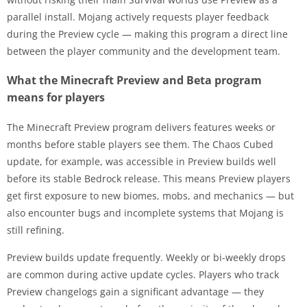
parallel install. Mojang actively requests player feedback
during the Preview cycle — making this program a direct line
between the player community and the development team.
What the Minecraft Preview and Beta program
means for players
The Minecraft Preview program delivers features weeks or
months before stable players see them. The Chaos Cubed
update, for example, was accessible in Preview builds well
before its stable Bedrock release. This means Preview players
get first exposure to new biomes, mobs, and mechanics — but
also encounter bugs and incomplete systems that Mojang is
still refining.
Preview builds update frequently. Weekly or bi-weekly drops
are common during active update cycles. Players who track
Preview changelogs gain a significant advantage — they