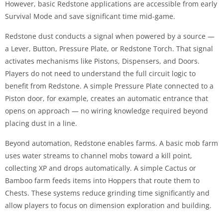
However, basic Redstone applications are accessible from early
Survival Mode and save significant time mid-game.
Redstone dust conducts a signal when powered by a source —
a Lever, Button, Pressure Plate, or Redstone Torch. That signal
activates mechanisms like Pistons, Dispensers, and Doors.
Players do not need to understand the full circuit logic to
benefit from Redstone. A simple Pressure Plate connected to a
Piston door, for example, creates an automatic entrance that
opens on approach — no wiring knowledge required beyond
placing dust in a line.
Beyond automation, Redstone enables farms. A basic mob farm
uses water streams to channel mobs toward a kill point,
collecting XP and drops automatically. A simple Cactus or
Bamboo farm feeds items into Hoppers that route them to
Chests. These systems reduce grinding time significantly and
allow players to focus on dimension exploration and building.