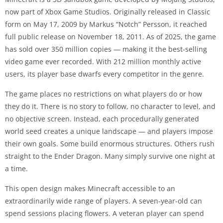
now part of Xbox Game Studios. Originally released in Classic
form on May 17, 2009 by Markus “Notch” Persson, it reached
full public release on November 18, 2011. As of 2025, the game
has sold over 350 million copies — making it the best-selling
video game ever recorded. With 212 million monthly active
users, its player base dwarfs every competitor in the genre.
The game places no restrictions on what players do or how
they do it. There is no story to follow, no character to level, and
no objective screen. Instead, each procedurally generated
world seed creates a unique landscape — and players impose
their own goals. Some build enormous structures. Others rush
straight to the Ender Dragon. Many simply survive one night at
a time.
This open design makes Minecraft accessible to an
extraordinarily wide range of players. A seven-year-old can
spend sessions placing flowers. A veteran player can spend