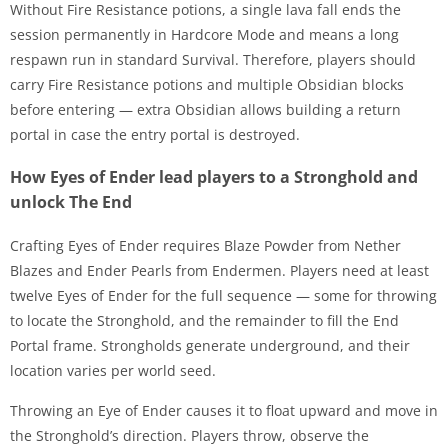
Without Fire Resistance potions, a single lava fall ends the
session permanently in Hardcore Mode and means a long
respawn run in standard Survival. Therefore, players should
carry Fire Resistance potions and multiple Obsidian blocks
before entering — extra Obsidian allows building a return
portal in case the entry portal is destroyed.
How Eyes of Ender lead players to a Stronghold and
unlock The End
Crafting Eyes of Ender requires Blaze Powder from Nether
Blazes and Ender Pearls from Endermen. Players need at least
twelve Eyes of Ender for the full sequence — some for throwing
to locate the Stronghold, and the remainder to fill the End
Portal frame. Strongholds generate underground, and their
location varies per world seed.
Throwing an Eye of Ender causes it to float upward and move in
the Stronghold’s direction. Players throw, observe the