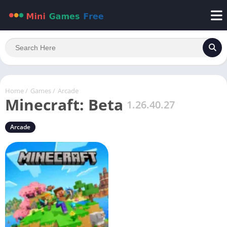
Home
/
Games
/
Arcade
Minecraft: Beta
1.26.40.27
Arcade