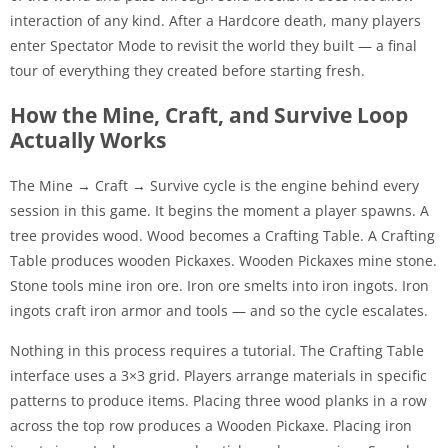
interaction of any kind. After a Hardcore death, many players
enter Spectator Mode to revisit the world they built — a final
tour of everything they created before starting fresh.
How the Mine, Craft, and Survive Loop
Actually Works
The Mine → Craft → Survive cycle is the engine behind every
session in this game. It begins the moment a player spawns. A
tree provides wood. Wood becomes a Crafting Table. A Crafting
Table produces wooden Pickaxes. Wooden Pickaxes mine stone.
Stone tools mine iron ore. Iron ore smelts into iron ingots. Iron
ingots craft iron armor and tools — and so the cycle escalates.
Nothing in this process requires a tutorial. The Crafting Table
interface uses a 3×3 grid. Players arrange materials in specific
patterns to produce items. Placing three wood planks in a row
across the top row produces a Wooden Pickaxe. Placing iron