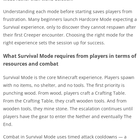
Understanding each mode before starting saves players from
frustration. Many beginners launch Hardcore Mode expecting a
Survival experience, only to discover they cannot respawn after
their first Creeper encounter. Choosing the right mode for the
right experience sets the session up for success.
What Survival Mode requires from players in terms of
resources and combat
Survival Mode is the core Minecraft experience. Players spawn
with no items, no shelter, and no tools. The first priority is
punching wood. From wood, players craft a Crafting Table.
From the Crafting Table, they craft wooden tools. And from
wooden tools, they mine stone. The escalation continues until
players have the gear to enter the Nether and eventually The
End.
Combat in Survival Mode uses timed attack cooldowns — a