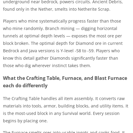
underground near bedrock, powers circuits. Ancient Debris,
found only in the Nether, smelts into Netherite Scrap.
Players who mine systematically progress faster than those
who mine randomly. Branch mining — digging horizontal
tunnels at optimal depth levels — exposes the most ore per
block broken. The optimal depth for Diamond ore in current
Bedrock and Java versions is Y-level -58 to -59. Players who
know this detail gather Diamonds significantly faster than
those who dig wherever instinct takes them.
What the Crafting Table, Furnace, and Blast Furnace
each do differently
The Crafting Table handles all item assembly. It converts raw
materials into tools, armor, building blocks, and utility items. It
is the most-used block in any Survival world. Every session
begins by placing one.
The Furnace smelts ores into usable ingots and cooks food. It