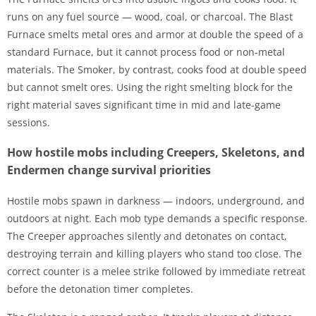
runs on any fuel source — wood, coal, or charcoal. The Blast
Furnace smelts metal ores and armor at double the speed of a
standard Furnace, but it cannot process food or non-metal
materials. The Smoker, by contrast, cooks food at double speed
but cannot smelt ores. Using the right smelting block for the
right material saves significant time in mid and late-game
sessions.
How hostile mobs including Creepers, Skeletons, and
Endermen change survival priorities
Hostile mobs spawn in darkness — indoors, underground, and
outdoors at night. Each mob type demands a specific response.
The Creeper approaches silently and detonates on contact,
destroying terrain and killing players who stand too close. The
correct counter is a melee strike followed by immediate retreat
before the detonation timer completes.