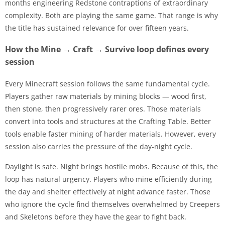
months engineering Redstone contraptions of extraordinary
complexity. Both are playing the same game. That range is why
the title has sustained relevance for over fifteen years.
How the Mine → Craft → Survive loop defines every
session
Every Minecraft session follows the same fundamental cycle.
Players gather raw materials by mining blocks — wood first,
then stone, then progressively rarer ores. Those materials
convert into tools and structures at the Crafting Table. Better
tools enable faster mining of harder materials. However, every
session also carries the pressure of the day-night cycle.
Daylight is safe. Night brings hostile mobs. Because of this, the
loop has natural urgency. Players who mine efficiently during
the day and shelter effectively at night advance faster. Those
who ignore the cycle find themselves overwhelmed by Creepers
and Skeletons before they have the gear to fight back.