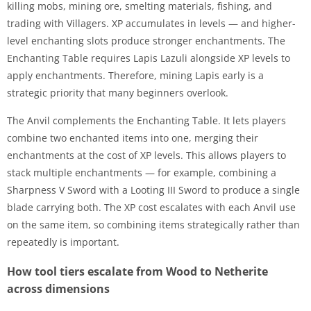
killing mobs, mining ore, smelting materials, fishing, and
trading with Villagers. XP accumulates in levels — and higher-
level enchanting slots produce stronger enchantments. The
Enchanting Table requires Lapis Lazuli alongside XP levels to
apply enchantments. Therefore, mining Lapis early is a
strategic priority that many beginners overlook.
The Anvil complements the Enchanting Table. It lets players
combine two enchanted items into one, merging their
enchantments at the cost of XP levels. This allows players to
stack multiple enchantments — for example, combining a
Sharpness V Sword with a Looting III Sword to produce a single
blade carrying both. The XP cost escalates with each Anvil use
on the same item, so combining items strategically rather than
repeatedly is important.
How tool tiers escalate from Wood to Netherite
across dimensions