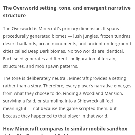
The Overworld setting, tone, and emergent narrative
structure
The Overworld is Minecraft’s primary dimension. It spans
procedurally generated biomes — lush jungles, frozen tundras,
desert badlands, ocean monuments, and ancient underground
cities called Deep Dark biomes. No two worlds are identical.
Each seed generates a different configuration of terrain,
structures, and mob spawn patterns.
The tone is deliberately neutral. Minecraft provides a setting
rather than a story. Therefore, every player’s narrative emerges
from what they choose to do. Finding a Woodland Mansion,
surviving a Raid, or stumbling into a Shipwreck all feel
meaningful — not because the game scripted them, but
because they happened to that player in that world.
How Minecraft compares to similar mobile sandbox