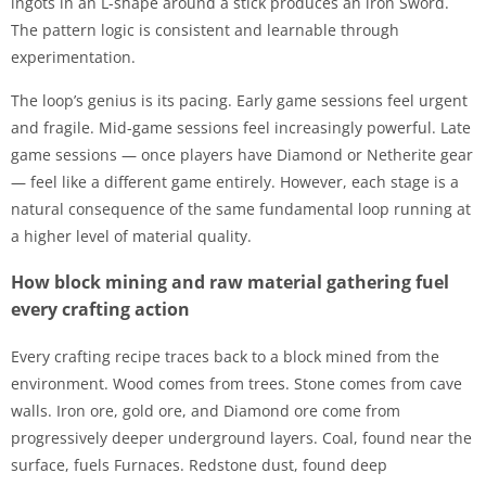
ingots in an L-shape around a stick produces an iron Sword.
The pattern logic is consistent and learnable through
experimentation.
The loop’s genius is its pacing. Early game sessions feel urgent
and fragile. Mid-game sessions feel increasingly powerful. Late
game sessions — once players have Diamond or Netherite gear
— feel like a different game entirely. However, each stage is a
natural consequence of the same fundamental loop running at
a higher level of material quality.
How block mining and raw material gathering fuel
every crafting action
Every crafting recipe traces back to a block mined from the
environment. Wood comes from trees. Stone comes from cave
walls. Iron ore, gold ore, and Diamond ore come from
progressively deeper underground layers. Coal, found near the
surface, fuels Furnaces. Redstone dust, found deep