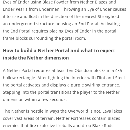
Eyes of Ender using Blaze Powder from Nether Blazes and
Ender Pearls from Endermen. Throwing an Eye of Ender causes
it to rise and float in the direction of the nearest Stronghold —
an underground structure housing an End Portal. Activating
the End Portal requires placing Eyes of Ender in the portal
frame blocks surrounding the portal room.
How to build a Nether Portal and what to expect
inside the Nether dimension
A Nether Portal requires at least ten Obsidian blocks in a 4×5
hollow rectangle. After lighting the interior with Flint and Steel,
the portal activates and displays a purple swirling entrance.
Stepping into the portal transitions the player to the Nether
dimension within a few seconds.
The Nether is hostile in ways the Overworld is not. Lava lakes
cover vast areas of terrain. Nether Fortresses contain Blazes —
enemies that fire explosive fireballs and drop Blaze Rods.