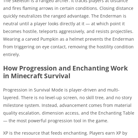
The Skeleton is a ranged archer. It tracks players at distance
and fires flaming arrows in certain conditions. Closing distance
quickly neutralizes the ranged advantage. The Enderman is
neutral until a player looks directly at it — at which point it
becomes hostile, teleports aggressively, and resists projectiles.
Wearing a carved Pumpkin as a helmet prevents the Enderman
from triggering on eye contact, removing the hostility condition
entirely.
How Progression and Enchanting Work
in Minecraft Survival
Progression in Survival Mode is player-driven and multi-
layered. There is no level-up screen, no skill tree, and no story
milestone system. Instead, advancement comes from material
quality escalation, dimension access, and the Enchanting Table
— the most powerful progression tool in the game.
XP is the resource that feeds enchanting. Players earn XP by