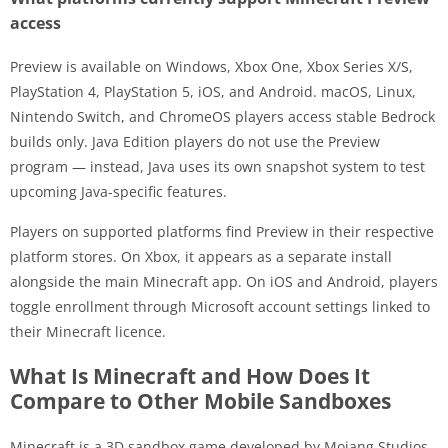
access
Preview is available on Windows, Xbox One, Xbox Series X/S,
PlayStation 4, PlayStation 5, iOS, and Android. macOS, Linux,
Nintendo Switch, and ChromeOS players access stable Bedrock
builds only. Java Edition players do not use the Preview
program — instead, Java uses its own snapshot system to test
upcoming Java-specific features.
Players on supported platforms find Preview in their respective
platform stores. On Xbox, it appears as a separate install
alongside the main Minecraft app. On iOS and Android, players
toggle enrollment through Microsoft account settings linked to
their Minecraft licence.
What Is Minecraft and How Does It
Compare to Other Mobile Sandboxes
Minecraft is a 3D sandbox game developed by Mojang Studios,