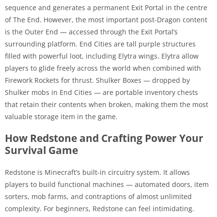
sequence and generates a permanent Exit Portal in the centre
of The End. However, the most important post-Dragon content
is the Outer End — accessed through the Exit Portal’s
surrounding platform. End Cities are tall purple structures
filled with powerful loot, including Elytra wings. Elytra allow
players to glide freely across the world when combined with
Firework Rockets for thrust. Shulker Boxes — dropped by
Shulker mobs in End Cities — are portable inventory chests
that retain their contents when broken, making them the most
valuable storage item in the game.
How Redstone and Crafting Power Your
Survival Game
Redstone is Minecraft’s built-in circuitry system. It allows
players to build functional machines — automated doors, item
sorters, mob farms, and contraptions of almost unlimited
complexity. For beginners, Redstone can feel intimidating.