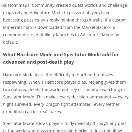
custom maps. Community-created quest worlds and challenge
maps rely on Adventure Mode to prevent players from
bypassing puzzles by simply mining through walls. If a custom
Minecraft map is downloaded from the Marketplace or a
community server, it likely launches in Adventure Mode by
default.
What Hardcore Mode and Spectator Mode add for
advanced and post-death play
Hardcore Mode locks the difficulty to Hard and removes
respawning. When a Hardcore player dies, Mojang gives them
two options: delete the world entirely or continue watching in
Spectator Mode. This makes every decision permanent — every
night survived, every Dragon fight attempted, every Nether
expedition carries real stakes.
Spectator Mode allows players to fly invisibly through any part
of the world and pass through solid blocks. It does not allow