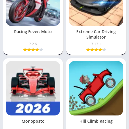
Racing Fever: Moto
Extreme Car Driving
Simulator
2.2.6
7.13.1
Monoposto
Hill Climb Racing