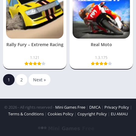
Rally Fury – Extreme Racing
Real Moto
1.121
1.3.175
1
2
Next »
© 2026 - All rights reserved -
Mini Games Free
|
DMCA
|
Privacy Policy
|
Terms & Conditions
|
Cookies Policy
|
Copyright Policy
|
EU AMAU