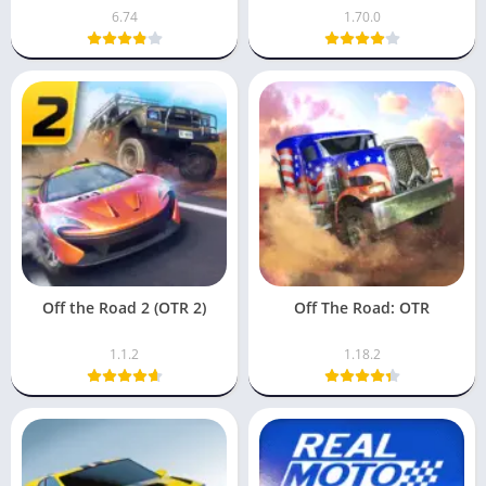
6.74
1.70.0
Off the Road 2 (OTR 2)
Off The Road: OTR
1.1.2
1.18.2