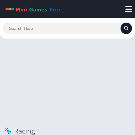
Racing