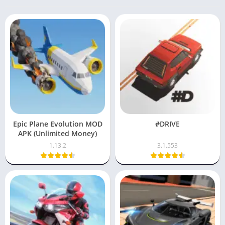
Epic Plane Evolution MOD
#DRIVE
APK (Unlimited Money)
1.13.2
3.1.553