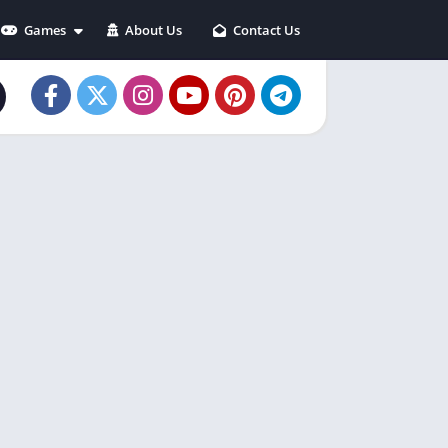
Games
About Us
Contact Us
Action
Adventure
Arcade
Casual
Puzzle
Racing
Role playing
Simulation
Sports
Strategy