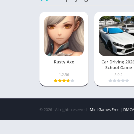
Rusty Axe
Car Driving 202
School Game
1.2.56
5.0.2
© 2026 - All rights reserved -
Mini Games Free
|
DMC