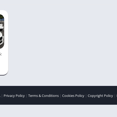
6:
A
|
Privacy Policy
|
Terms & Conditions
|
Cookies Policy
|
Copyright Policy
|