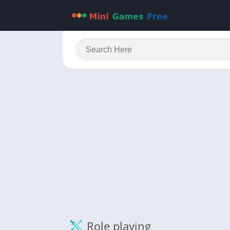
Role playing