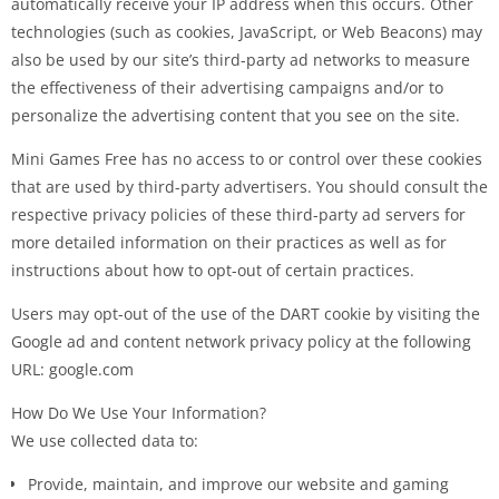
automatically receive your IP address when this occurs. Other
technologies (such as cookies, JavaScript, or Web Beacons) may
also be used by our site’s third-party ad networks to measure
the effectiveness of their advertising campaigns and/or to
personalize the advertising content that you see on the site.
Mini Games Free has no access to or control over these cookies
that are used by third-party advertisers. You should consult the
respective privacy policies of these third-party ad servers for
more detailed information on their practices as well as for
instructions about how to opt-out of certain practices.
Users may opt-out of the use of the DART cookie by visiting the
Google ad and content network privacy policy at the following
URL: google.com
How Do We Use Your Information?
We use collected data to:
Provide, maintain, and improve our website and gaming