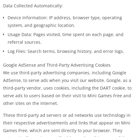
Data Collected Automatically:
Device Information: IP address, browser type, operating
system, and geographic location.
Usage Data: Pages visited, time spent on each page, and
referral sources.
Log Files: Search terms, browsing history, and error logs.
Google AdSense and Third-Party Advertising Cookies
We use third-party advertising companies, including Google
AdSense, to serve ads when you visit our website. Google, as a
third-party vendor, uses cookies, including the DART cookie, to
serve ads to users based on their visit to Mini Games Free and
other sites on the Internet.
These third-party ad servers or ad networks use technology in
their respective advertisements and links that appear on Mini
Games Free, which are sent directly to your browser. They