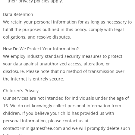
their privacy policies apply.
Data Retention
We retain your personal information for as long as necessary to
fulfill the purposes outlined in this policy, comply with legal
obligations, and resolve disputes.
How Do We Protect Your Information?
We employ industry-standard security measures to protect
your data against unauthorized access, alteration, or
disclosure. Please note that no method of transmission over
the internet is entirely secure.
Children’s Privacy
Our services are not intended for individuals under the age of
16. We do not knowingly collect personal information from
children. If you believe your child has provided us with
personal information, please contact us at
contact@minigamesfree.com and we will promptly delete such