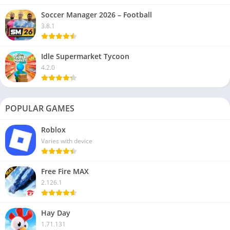
Soccer Manager 2026 – Football
3.8.1
Idle Supermarket Tycoon
4.2.0
POPULAR GAMES
Roblox
Varies with device
Free Fire MAX
2.126.1
Hay Day
1.71.131