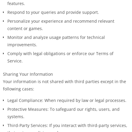
features.
Respond to your queries and provide support.
Personalize your experience and recommend relevant
content or games.
Monitor and analyze usage patterns for technical
improvements.
Comply with legal obligations or enforce our Terms of
Service.
Sharing Your Information
Your information is not shared with third parties except in the
following cases:
Legal Compliance: When required by law or legal processes.
Protective Measures: To safeguard our rights, users, and
systems.
Third-Party Services: If you interact with third-party services,