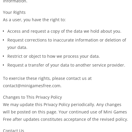
information.
Your Rights
As a user, you have the right to:
Access and request a copy of the data we hold about you.
Request corrections to inaccurate information or deletion of
your data.
Restrict or object to how we process your data.
Request a transfer of your data to another service provider.
To exercise these rights, please contact us at
contact@minigamesfree.com.
Changes to This Privacy Policy
We may update this Privacy Policy periodically. Any changes
will be posted on this page. Your continued use of Mini Games
Free after updates constitutes acceptance of the revised policy.
Contact Us