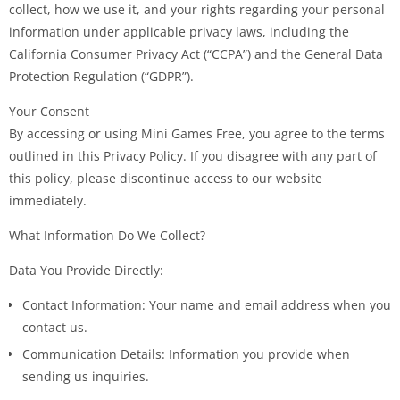
collect, how we use it, and your rights regarding your personal
information under applicable privacy laws, including the
California Consumer Privacy Act (“CCPA”) and the General Data
Protection Regulation (“GDPR”).
Your Consent
By accessing or using Mini Games Free, you agree to the terms
outlined in this Privacy Policy. If you disagree with any part of
this policy, please discontinue access to our website
immediately.
What Information Do We Collect?
Data You Provide Directly:
Contact Information: Your name and email address when you
contact us.
Communication Details: Information you provide when
sending us inquiries.