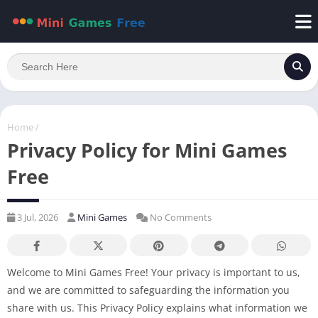
Home
/
Privacy Policy for Mini Games
Free
3 Jul, 2026
Mini Games
No Comments
Welcome to Mini Games Free! Your privacy is important to us,
and we are committed to safeguarding the information you
share with us. This Privacy Policy explains what information we