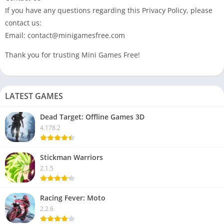
If you have any questions regarding this Privacy Policy, please
contact us:
Email: contact@minigamesfree.com
Thank you for trusting Mini Games Free!
LATEST GAMES
Dead Target: Offline Games 3D
4.178.2
Stickman Warriors
2.1.5
Racing Fever: Moto
2.2.6