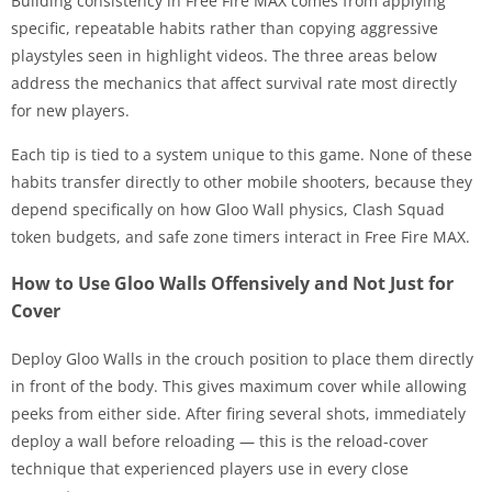
Building consistency in Free Fire MAX comes from applying
specific, repeatable habits rather than copying aggressive
playstyles seen in highlight videos. The three areas below
address the mechanics that affect survival rate most directly
for new players.
Each tip is tied to a system unique to this game. None of these
habits transfer directly to other mobile shooters, because they
depend specifically on how Gloo Wall physics, Clash Squad
token budgets, and safe zone timers interact in Free Fire MAX.
How to Use Gloo Walls Offensively and Not Just for
Cover
Deploy Gloo Walls in the crouch position to place them directly
in front of the body. This gives maximum cover while allowing
peeks from either side. After firing several shots, immediately
deploy a wall before reloading — this is the reload-cover
technique that experienced players use in every close