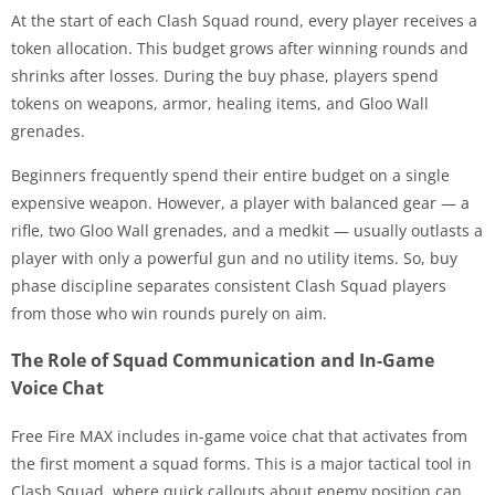
At the start of each Clash Squad round, every player receives a
token allocation. This budget grows after winning rounds and
shrinks after losses. During the buy phase, players spend
tokens on weapons, armor, healing items, and Gloo Wall
grenades.
Beginners frequently spend their entire budget on a single
expensive weapon. However, a player with balanced gear — a
rifle, two Gloo Wall grenades, and a medkit — usually outlasts a
player with only a powerful gun and no utility items. So, buy
phase discipline separates consistent Clash Squad players
from those who win rounds purely on aim.
The Role of Squad Communication and In-Game
Voice Chat
Free Fire MAX includes in-game voice chat that activates from
the first moment a squad forms. This is a major tactical tool in
Clash Squad, where quick callouts about enemy position can