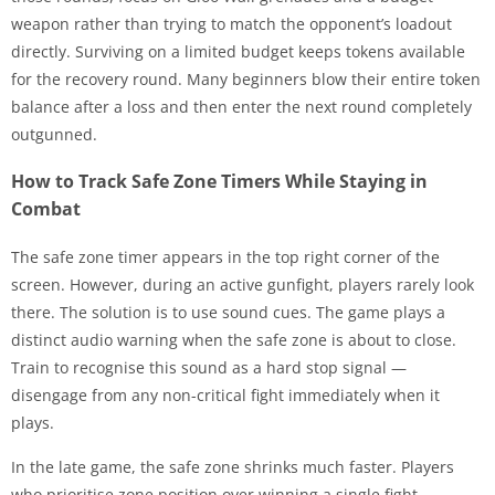
weapon rather than trying to match the opponent’s loadout
directly. Surviving on a limited budget keeps tokens available
for the recovery round. Many beginners blow their entire token
balance after a loss and then enter the next round completely
outgunned.
How to Track Safe Zone Timers While Staying in
Combat
The safe zone timer appears in the top right corner of the
screen. However, during an active gunfight, players rarely look
there. The solution is to use sound cues. The game plays a
distinct audio warning when the safe zone is about to close.
Train to recognise this sound as a hard stop signal —
disengage from any non-critical fight immediately when it
plays.
In the late game, the safe zone shrinks much faster. Players
who prioritise zone position over winning a single fight