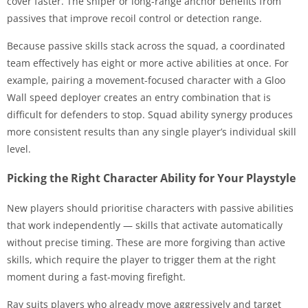
cover faster. The sniper or long-range anchor benefits from
passives that improve recoil control or detection range.
Because passive skills stack across the squad, a coordinated
team effectively has eight or more active abilities at once. For
example, pairing a movement-focused character with a Gloo
Wall speed deployer creates an entry combination that is
difficult for defenders to stop. Squad ability synergy produces
more consistent results than any single player’s individual skill
level.
Picking the Right Character Ability for Your Playstyle
New players should prioritise characters with passive abilities
that work independently — skills that activate automatically
without precise timing. These are more forgiving than active
skills, which require the player to trigger them at the right
moment during a fast-moving firefight.
Ray suits players who already move aggressively and target