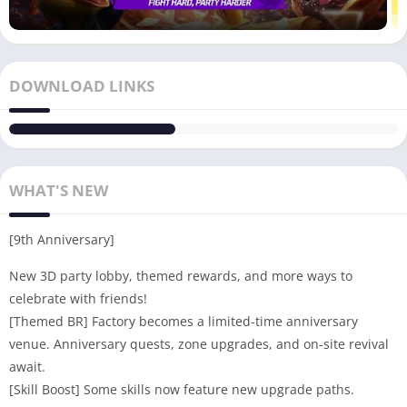
DOWNLOAD LINKS
WHAT'S NEW
[9th Anniversary]
New 3D party lobby, themed rewards, and more ways to
celebrate with friends!
[Themed BR] Factory becomes a limited-time anniversary
venue. Anniversary quests, zone upgrades, and on-site revival
await.
[Skill Boost] Some skills now feature new upgrade paths.