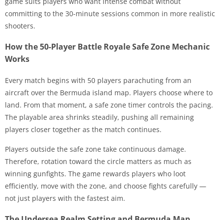
game suits players who want intense combat without
committing to the 30-minute sessions common in more realistic
shooters.
How the 50-Player Battle Royale Safe Zone Mechanic
Works
Every match begins with 50 players parachuting from an
aircraft over the Bermuda island map. Players choose where to
land. From that moment, a safe zone timer controls the pacing.
The playable area shrinks steadily, pushing all remaining
players closer together as the match continues.
Players outside the safe zone take continuous damage.
Therefore, rotation toward the circle matters as much as
winning gunfights. The game rewards players who loot
efficiently, move with the zone, and choose fights carefully —
not just players with the fastest aim.
The Undersea Realm Setting and Bermuda Map