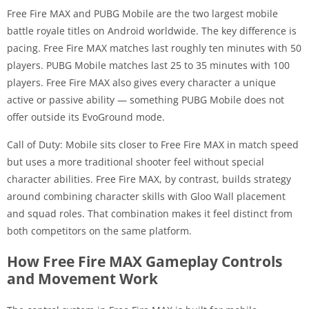
Free Fire MAX and PUBG Mobile are the two largest mobile
battle royale titles on Android worldwide. The key difference is
pacing. Free Fire MAX matches last roughly ten minutes with 50
players. PUBG Mobile matches last 25 to 35 minutes with 100
players. Free Fire MAX also gives every character a unique
active or passive ability — something PUBG Mobile does not
offer outside its EvoGround mode.
Call of Duty: Mobile sits closer to Free Fire MAX in match speed
but uses a more traditional shooter feel without special
character abilities. Free Fire MAX, by contrast, builds strategy
around combining character skills with Gloo Wall placement
and squad roles. That combination makes it feel distinct from
both competitors on the same platform.
How Free Fire MAX Gameplay Controls
and Movement Work