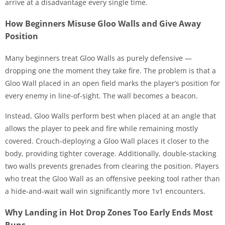
arrive at a disadvantage every single time.
How Beginners Misuse Gloo Walls and Give Away
Position
Many beginners treat Gloo Walls as purely defensive —
dropping one the moment they take fire. The problem is that a
Gloo Wall placed in an open field marks the player’s position for
every enemy in line-of-sight. The wall becomes a beacon.
Instead, Gloo Walls perform best when placed at an angle that
allows the player to peek and fire while remaining mostly
covered. Crouch-deploying a Gloo Wall places it closer to the
body, providing tighter coverage. Additionally, double-stacking
two walls prevents grenades from clearing the position. Players
who treat the Gloo Wall as an offensive peeking tool rather than
a hide-and-wait wall win significantly more 1v1 encounters.
Why Landing in Hot Drop Zones Too Early Ends Most
Runs