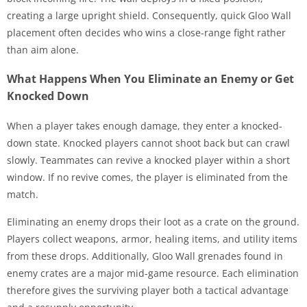
creating a large upright shield. Consequently, quick Gloo Wall
placement often decides who wins a close-range fight rather
than aim alone.
What Happens When You Eliminate an Enemy or Get
Knocked Down
When a player takes enough damage, they enter a knocked-
down state. Knocked players cannot shoot back but can crawl
slowly. Teammates can revive a knocked player within a short
window. If no revive comes, the player is eliminated from the
match.
Eliminating an enemy drops their loot as a crate on the ground.
Players collect weapons, armor, healing items, and utility items
from these drops. Additionally, Gloo Wall grenades found in
enemy crates are a major mid-game resource. Each elimination
therefore gives the surviving player both a tactical advantage