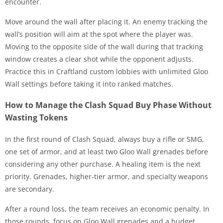
encounter.
Move around the wall after placing it. An enemy tracking the
wall’s position will aim at the spot where the player was.
Moving to the opposite side of the wall during that tracking
window creates a clear shot while the opponent adjusts.
Practice this in Craftland custom lobbies with unlimited Gloo
Wall settings before taking it into ranked matches.
How to Manage the Clash Squad Buy Phase Without
Wasting Tokens
In the first round of Clash Squad, always buy a rifle or SMG,
one set of armor, and at least two Gloo Wall grenades before
considering any other purchase. A healing item is the next
priority. Grenades, higher-tier armor, and specialty weapons
are secondary.
After a round loss, the team receives an economic penalty. In
those rounds, focus on Gloo Wall grenades and a budget