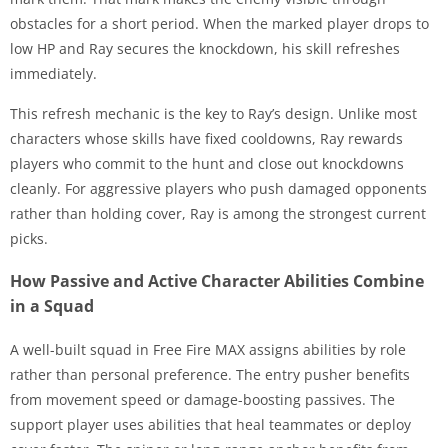
obstacles for a short period. When the marked player drops to
low HP and Ray secures the knockdown, his skill refreshes
immediately.
This refresh mechanic is the key to Ray’s design. Unlike most
characters whose skills have fixed cooldowns, Ray rewards
players who commit to the hunt and close out knockdowns
cleanly. For aggressive players who push damaged opponents
rather than holding cover, Ray is among the strongest current
picks.
How Passive and Active Character Abilities Combine
in a Squad
A well-built squad in Free Fire MAX assigns abilities by role
rather than personal preference. The entry pusher benefits
from movement speed or damage-boosting passives. The
support player uses abilities that heal teammates or deploy