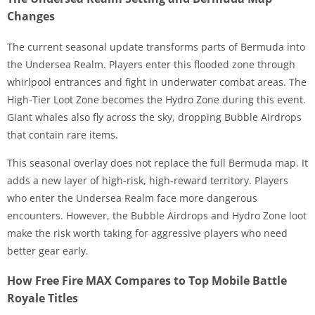
Changes
The current seasonal update transforms parts of Bermuda into
the Undersea Realm. Players enter this flooded zone through
whirlpool entrances and fight in underwater combat areas. The
High-Tier Loot Zone becomes the Hydro Zone during this event.
Giant whales also fly across the sky, dropping Bubble Airdrops
that contain rare items.
This seasonal overlay does not replace the full Bermuda map. It
adds a new layer of high-risk, high-reward territory. Players
who enter the Undersea Realm face more dangerous
encounters. However, the Bubble Airdrops and Hydro Zone loot
make the risk worth taking for aggressive players who need
better gear early.
How Free Fire MAX Compares to Top Mobile Battle
Royale Titles