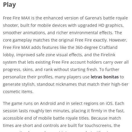
Play
Free Fire MAX is the enhanced version of Garena’s battle royale
shooter, built for mobile devices with upgraded HD graphics,
smoother animations, and richer environmental effects. The
core gameplay matches the original Free Fire exactly. However,
Free Fire MAX adds features like the 360-degree Craftland
lobby, improved safe zone visual effects, and the Firelink
system that lets existing Free Fire account holders carry over all
progress, skins, and rank without starting fresh. To further
personalize their profiles, many players use
letras bonitas
to
generate stylish, standout nicknames that match their high-tier
cosmetic items.
The game runs on Android and in select regions on iOS. Each
session lasts roughly ten minutes, placing it firmly in the fast,
accessible end of mobile battle royale titles. Because match
times are short and controls are built for touchscreens, the