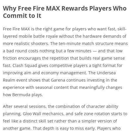
Why Free Fire MAX Rewards Players Who
Commit to It
Free Fire MAX is the right game for players who want fast, skill-
layered mobile battle royale without the hardware demands of
more realistic shooters. The ten-minute match structure means
a bad round costs nothing but a few minutes — and that low
friction encourages the repetition that builds real game sense
fast. Clash Squad gives competitive players a tight format for
improving aim and economy management. The Undersea
Realm event shows that Garena continues investing in the
experience with seasonal content that meaningfully changes
how Bermuda plays.
After several sessions, the combination of character ability
planning, Gloo Wall mechanics, and safe zone rotation starts to
feel like a distinct skill set rather than a simpler version of
another game. That depth is easy to miss early. Players who