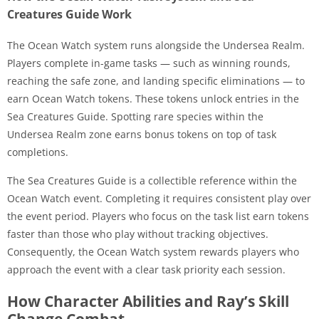
Creatures Guide Work
The Ocean Watch system runs alongside the Undersea Realm.
Players complete in-game tasks — such as winning rounds,
reaching the safe zone, and landing specific eliminations — to
earn Ocean Watch tokens. These tokens unlock entries in the
Sea Creatures Guide. Spotting rare species within the
Undersea Realm zone earns bonus tokens on top of task
completions.
The Sea Creatures Guide is a collectible reference within the
Ocean Watch event. Completing it requires consistent play over
the event period. Players who focus on the task list earn tokens
faster than those who play without tracking objectives.
Consequently, the Ocean Watch system rewards players who
approach the event with a clear task priority each session.
How Character Abilities and Ray’s Skill
Change Combat