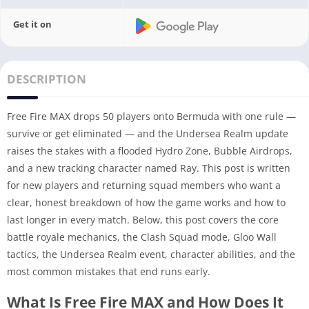
Get it on
DESCRIPTION
Free Fire MAX drops 50 players onto Bermuda with one rule —
survive or get eliminated — and the Undersea Realm update
raises the stakes with a flooded Hydro Zone, Bubble Airdrops,
and a new tracking character named Ray. This post is written
for new players and returning squad members who want a
clear, honest breakdown of how the game works and how to
last longer in every match. Below, this post covers the core
battle royale mechanics, the Clash Squad mode, Gloo Wall
tactics, the Undersea Realm event, character abilities, and the
most common mistakes that end runs early.
What Is Free Fire MAX and How Does It