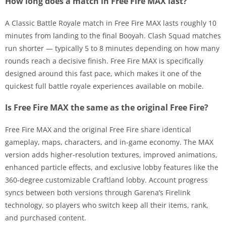
How long does a match in Free Fire MAX last?
A Classic Battle Royale match in Free Fire MAX lasts roughly 10
minutes from landing to the final Booyah. Clash Squad matches
run shorter — typically 5 to 8 minutes depending on how many
rounds reach a decisive finish. Free Fire MAX is specifically
designed around this fast pace, which makes it one of the
quickest full battle royale experiences available on mobile.
Is Free Fire MAX the same as the original Free Fire?
Free Fire MAX and the original Free Fire share identical
gameplay, maps, characters, and in-game economy. The MAX
version adds higher-resolution textures, improved animations,
enhanced particle effects, and exclusive lobby features like the
360-degree customizable Craftland lobby. Account progress
syncs between both versions through Garena’s Firelink
technology, so players who switch keep all their items, rank,
and purchased content.