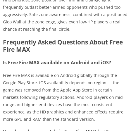
frequently outlast better-armed opponents who pushed too
aggressively. Safe zone awareness, combined with a positioned
Gloo Wall at the zone edge, gives even low-HP players a real
chance at reaching the final circle.
Frequently Asked Questions About Free
Fire MAX
Is Free Fire MAX available on Android and iOS?
Free Fire MAX is available on Android globally through the
Google Play Store. iOS availability depends on region — the
game was removed from the Apple App Store in certain
markets following regulatory actions. Android players on mid-
range and higher-end devices have the most consistent
experience, as the HD graphics and enhanced effects require
more GPU and RAM than the standard version.