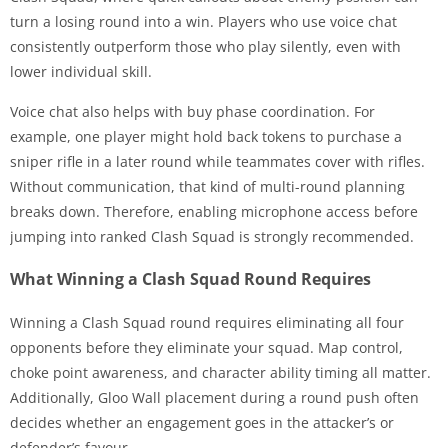
turn a losing round into a win. Players who use voice chat
consistently outperform those who play silently, even with
lower individual skill.
Voice chat also helps with buy phase coordination. For
example, one player might hold back tokens to purchase a
sniper rifle in a later round while teammates cover with rifles.
Without communication, that kind of multi-round planning
breaks down. Therefore, enabling microphone access before
jumping into ranked Clash Squad is strongly recommended.
What Winning a Clash Squad Round Requires
Winning a Clash Squad round requires eliminating all four
opponents before they eliminate your squad. Map control,
choke point awareness, and character ability timing all matter.
Additionally, Gloo Wall placement during a round push often
decides whether an engagement goes in the attacker’s or
defender’s favour.