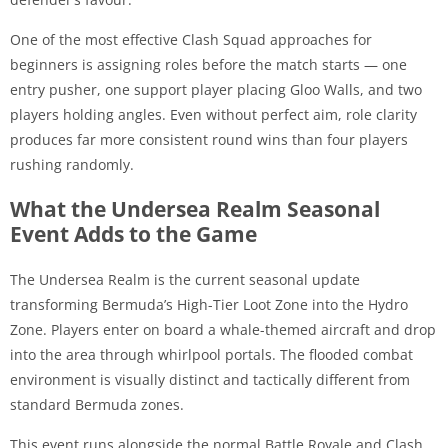
One of the most effective Clash Squad approaches for
beginners is assigning roles before the match starts — one
entry pusher, one support player placing Gloo Walls, and two
players holding angles. Even without perfect aim, role clarity
produces far more consistent round wins than four players
rushing randomly.
What the Undersea Realm Seasonal
Event Adds to the Game
The Undersea Realm is the current seasonal update
transforming Bermuda’s High-Tier Loot Zone into the Hydro
Zone. Players enter on board a whale-themed aircraft and drop
into the area through whirlpool portals. The flooded combat
environment is visually distinct and tactically different from
standard Bermuda zones.
This event runs alongside the normal Battle Royale and Clash