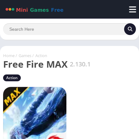
Home
/
Games
/
Action
Free Fire MAX
2.130.1
Action