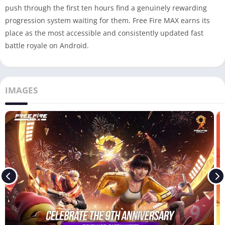
push through the first ten hours find a genuinely rewarding
progression system waiting for them. Free Fire MAX earns its
place as the most accessible and consistently updated fast
battle royale on Android.
IMAGES