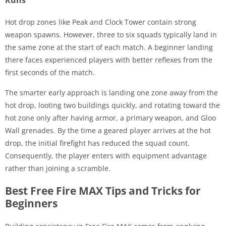
Hot drop zones like Peak and Clock Tower contain strong
weapon spawns. However, three to six squads typically land in
the same zone at the start of each match. A beginner landing
there faces experienced players with better reflexes from the
first seconds of the match.
The smarter early approach is landing one zone away from the
hot drop, looting two buildings quickly, and rotating toward the
hot zone only after having armor, a primary weapon, and Gloo
Wall grenades. By the time a geared player arrives at the hot
drop, the initial firefight has reduced the squad count.
Consequently, the player enters with equipment advantage
rather than joining a scramble.
Best Free Fire MAX Tips and Tricks for
Beginners