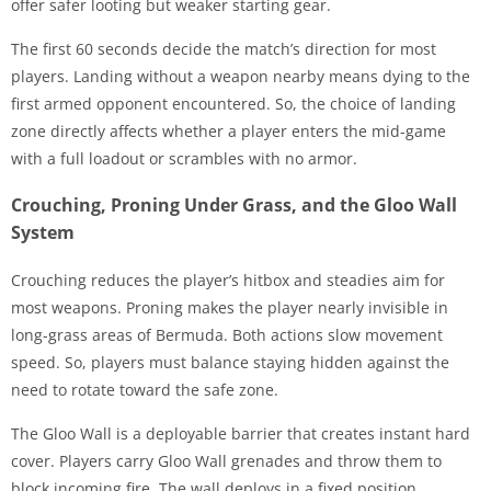
offer safer looting but weaker starting gear.
The first 60 seconds decide the match’s direction for most
players. Landing without a weapon nearby means dying to the
first armed opponent encountered. So, the choice of landing
zone directly affects whether a player enters the mid-game
with a full loadout or scrambles with no armor.
Crouching, Proning Under Grass, and the Gloo Wall
System
Crouching reduces the player’s hitbox and steadies aim for
most weapons. Proning makes the player nearly invisible in
long-grass areas of Bermuda. Both actions slow movement
speed. So, players must balance staying hidden against the
need to rotate toward the safe zone.
The Gloo Wall is a deployable barrier that creates instant hard
cover. Players carry Gloo Wall grenades and throw them to
block incoming fire. The wall deploys in a fixed position,