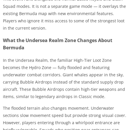
Squad modes. It is not a separate game mode — it overlays the
existing Bermuda map with new environmental features.
Players who ignore it miss access to some of the strongest loot
in the current version.
What the Undersea Realm Zone Changes About
Bermuda
In the Undersea Realm, the familiar High-Tier Loot Zone
becomes the Hydro Zone — fully flooded and featuring
underwater combat corridors. Giant whales appear in the sky,
carrying Bubble Airdrops instead of the standard supply drop
aircraft. These Bubble Airdrops contain high-tier weapons and
items, similar to legendary airdrops in Classic mode.
The flooded terrain also changes movement. Underwater
sections slow movement speed but provide strong visual cover.
However, players entering through a whirlpool entrance are
briefly vulnerable. Squads who position near entrances can