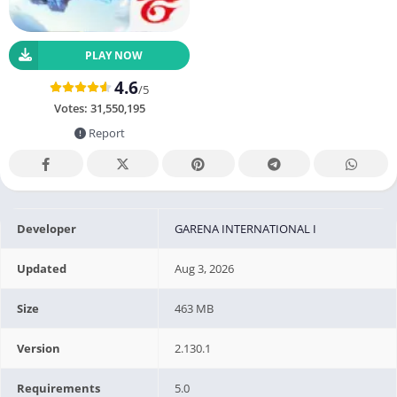
PLAY NOW
4.6
/5
Votes:
31,550,195
Report
Developer
GARENA INTERNATIONAL I
Updated
Aug 3, 2026
Size
463 MB
Version
2.130.1
Requirements
5.0