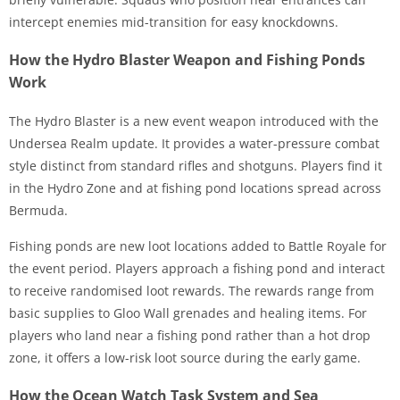
intercept enemies mid-transition for easy knockdowns.
How the Hydro Blaster Weapon and Fishing Ponds
Work
The Hydro Blaster is a new event weapon introduced with the
Undersea Realm update. It provides a water-pressure combat
style distinct from standard rifles and shotguns. Players find it
in the Hydro Zone and at fishing pond locations spread across
Bermuda.
Fishing ponds are new loot locations added to Battle Royale for
the event period. Players approach a fishing pond and interact
to receive randomised loot rewards. The rewards range from
basic supplies to Gloo Wall grenades and healing items. For
players who land near a fishing pond rather than a hot drop
zone, it offers a low-risk loot source during the early game.
How the Ocean Watch Task System and Sea