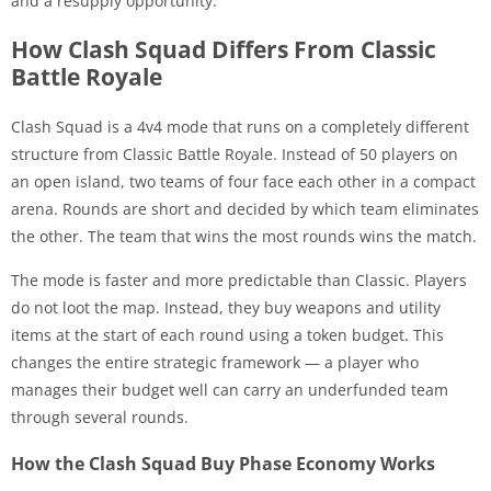
and a resupply opportunity.
How Clash Squad Differs From Classic
Battle Royale
Clash Squad is a 4v4 mode that runs on a completely different
structure from Classic Battle Royale. Instead of 50 players on
an open island, two teams of four face each other in a compact
arena. Rounds are short and decided by which team eliminates
the other. The team that wins the most rounds wins the match.
The mode is faster and more predictable than Classic. Players
do not loot the map. Instead, they buy weapons and utility
items at the start of each round using a token budget. This
changes the entire strategic framework — a player who
manages their budget well can carry an underfunded team
through several rounds.
How the Clash Squad Buy Phase Economy Works