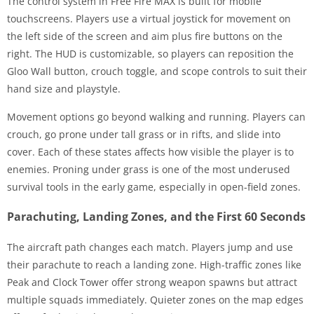
The control system in Free Fire MAX is built for mobile
touchscreens. Players use a virtual joystick for movement on
the left side of the screen and aim plus fire buttons on the
right. The HUD is customizable, so players can reposition the
Gloo Wall button, crouch toggle, and scope controls to suit their
hand size and playstyle.
Movement options go beyond walking and running. Players can
crouch, go prone under tall grass or in rifts, and slide into
cover. Each of these states affects how visible the player is to
enemies. Proning under grass is one of the most underused
survival tools in the early game, especially in open-field zones.
Parachuting, Landing Zones, and the First 60 Seconds
The aircraft path changes each match. Players jump and use
their parachute to reach a landing zone. High-traffic zones like
Peak and Clock Tower offer strong weapon spawns but attract
multiple squads immediately. Quieter zones on the map edges