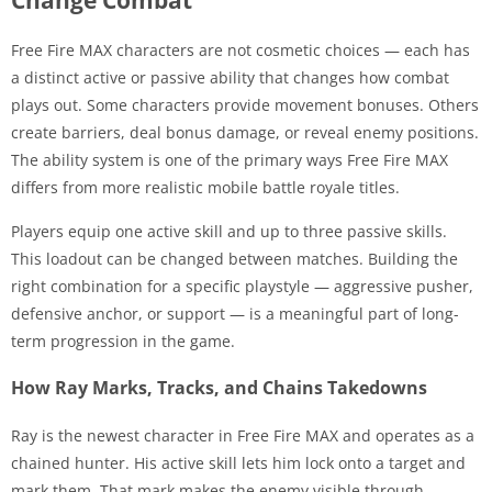
Free Fire MAX characters are not cosmetic choices — each has
a distinct active or passive ability that changes how combat
plays out. Some characters provide movement bonuses. Others
create barriers, deal bonus damage, or reveal enemy positions.
The ability system is one of the primary ways Free Fire MAX
differs from more realistic mobile battle royale titles.
Players equip one active skill and up to three passive skills.
This loadout can be changed between matches. Building the
right combination for a specific playstyle — aggressive pusher,
defensive anchor, or support — is a meaningful part of long-
term progression in the game.
How Ray Marks, Tracks, and Chains Takedowns
Ray is the newest character in Free Fire MAX and operates as a
chained hunter. His active skill lets him lock onto a target and
mark them. That mark makes the enemy visible through