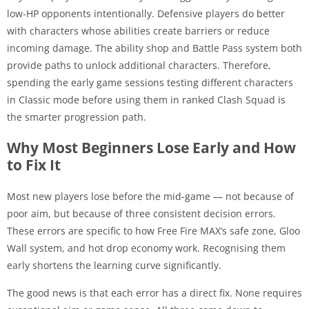
low-HP opponents intentionally. Defensive players do better
with characters whose abilities create barriers or reduce
incoming damage. The ability shop and Battle Pass system both
provide paths to unlock additional characters. Therefore,
spending the early game sessions testing different characters
in Classic mode before using them in ranked Clash Squad is
the smarter progression path.
Why Most Beginners Lose Early and How
to Fix It
Most new players lose before the mid-game — not because of
poor aim, but because of three consistent decision errors.
These errors are specific to how Free Fire MAX’s safe zone, Gloo
Wall system, and hot drop economy work. Recognising them
early shortens the learning curve significantly.
The good news is that each error has a direct fix. None requires