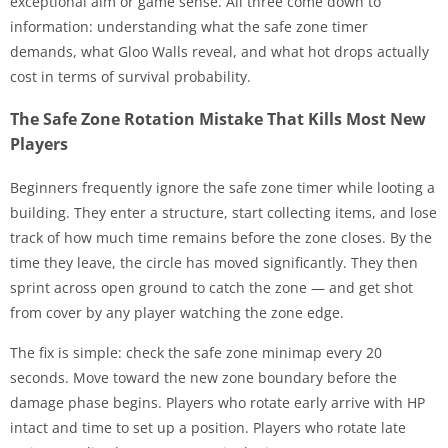
exceptional aim or game sense. All three come down to
information: understanding what the safe zone timer
demands, what Gloo Walls reveal, and what hot drops actually
cost in terms of survival probability.
The Safe Zone Rotation Mistake That Kills Most New
Players
Beginners frequently ignore the safe zone timer while looting a
building. They enter a structure, start collecting items, and lose
track of how much time remains before the zone closes. By the
time they leave, the circle has moved significantly. They then
sprint across open ground to catch the zone — and get shot
from cover by any player watching the zone edge.
The fix is simple: check the safe zone minimap every 20
seconds. Move toward the new zone boundary before the
damage phase begins. Players who rotate early arrive with HP
intact and time to set up a position. Players who rotate late