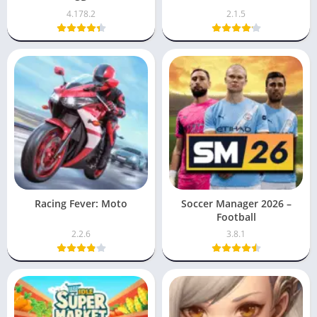
4.178.2
2.1.5
Racing Fever: Moto
Soccer Manager 2026 –
Football
2.2.6
3.8.1