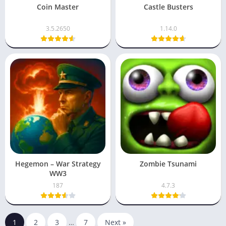
Coin Master
Castle Busters
3.5.2650
1.14.0
Hegemon – War Strategy
Zombie Tsunami
WW3
187
4.7.3
1
2
3
…
7
Next »