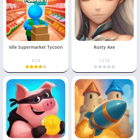
Idle Supermarket Tycoon
Rusty Axe
4.2.0
1.2.53