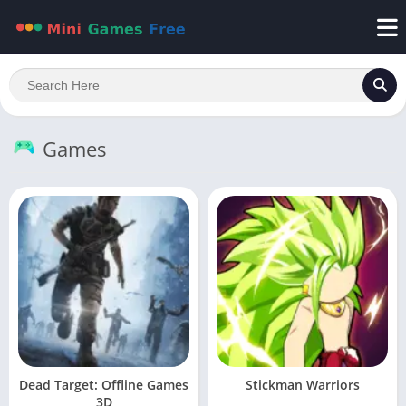
Games
Dead Target: Offline Games
Stickman Warriors
3D