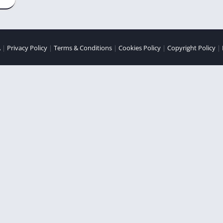
A
|
Privacy Policy
|
Terms & Conditions
|
Cookies Policy
|
Copyright Policy
|