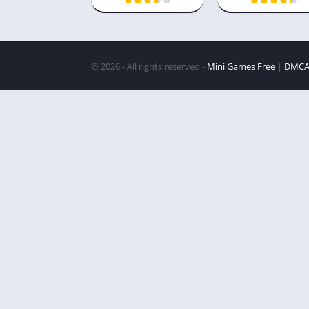
© 2026 - All rights reserved -
Mini Games Free
|
DMC