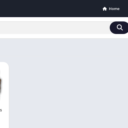
Home
s