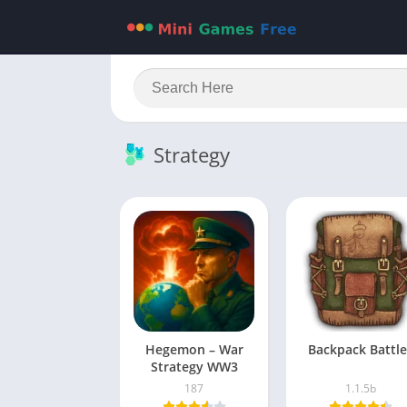
Strategy
Hegemon – War
Backpack Battle
Strategy WW3
187
1.1.5b