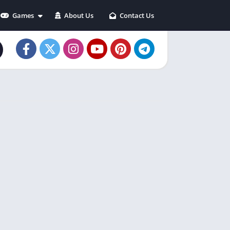
Games
About Us
Contact Us
Action
Adventure
Arcade
Casual
Puzzle
Racing
Role playing
Simulation
Sports
Strategy