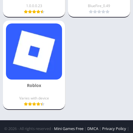
1.0.0.0.23
BlueFire_0.49
Roblox
Varies with device
© 2026 - All rights reserved -
Mini Games Free
|
DMCA
|
Privacy Policy
|