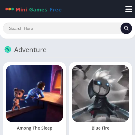
Adventure
Among The Sleep
Blue Fire