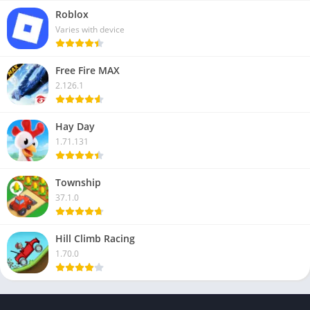
Roblox
Varies with device
Free Fire MAX
2.126.1
Hay Day
1.71.131
Township
37.1.0
Hill Climb Racing
1.70.0