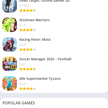
Dead Target: Offline Games 3D
4.178.2
Stickman Warriors
2.1.5
Racing Fever: Moto
2.2.6
Soccer Manager 2026 – Football
3.8.1
Idle Supermarket Tycoon
4.2.0
POPULAR GAMES