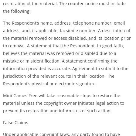
restoration of the material. The counter-notice must include
the following:
The Respondent’s name, address, telephone number, email
address, and, if applicable, facsimile number. A description of
the material removed or access disabled, and its location prior
to removal. A statement that the Respondent, in good faith,
believes the material was removed or disabled due to a
mistake or misidentification. A statement confirming the
information provided is accurate. Agreement to submit to the
jurisdiction of the relevant courts in their location. The
Respondent’s physical or electronic signature.
Mini Games Free will take reasonable steps to restore the
material unless the copyright owner initiates legal action to
prevent its restoration and informs us of such action.
False Claims
Under applicable copyright laws, any party found to have