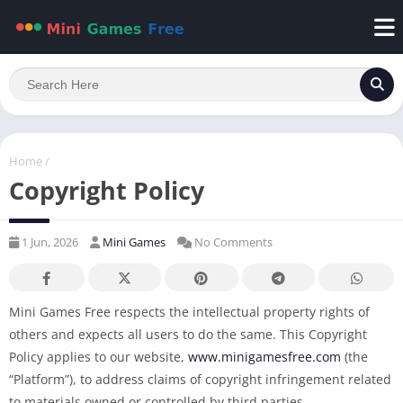
Home
/
Copyright Policy
1 Jun, 2026
Mini Games
No Comments
Mini Games Free respects the intellectual property rights of
others and expects all users to do the same. This Copyright
Policy applies to our website,
www.minigamesfree.com
(the
“Platform”), to address claims of copyright infringement related
to materials owned or controlled by third parties.