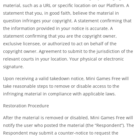
material, such as a URL or specific location on our Platform. A
statement that you, in good faith, believe the material in
question infringes your copyright. A statement confirming that
the information provided in your notice is accurate. A
statement confirming that you are the copyright owner,
exclusive licensee, or authorized to act on behalf of the
copyright owner. Agreement to submit to the jurisdiction of the
relevant courts in your location. Your physical or electronic
signature.
Upon receiving a valid takedown notice, Mini Games Free will
take reasonable steps to remove or disable access to the
infringing material in compliance with applicable laws.
Restoration Procedure
After the material is removed or disabled, Mini Games Free will
notify the user who posted the material (the “Respondent”). The
Respondent may submit a counter-notice to request the