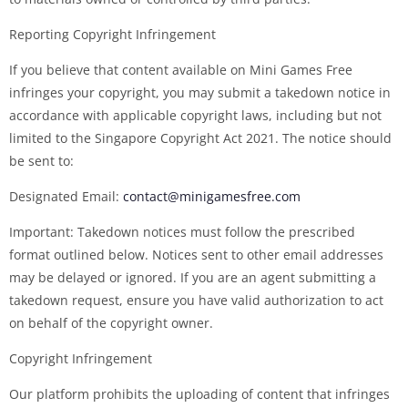
Reporting Copyright Infringement
If you believe that content available on Mini Games Free
infringes your copyright, you may submit a takedown notice in
accordance with applicable copyright laws, including but not
limited to the Singapore Copyright Act 2021. The notice should
be sent to:
Designated Email:
contact@minigamesfree.com
Important: Takedown notices must follow the prescribed
format outlined below. Notices sent to other email addresses
may be delayed or ignored. If you are an agent submitting a
takedown request, ensure you have valid authorization to act
on behalf of the copyright owner.
Copyright Infringement
Our platform prohibits the uploading of content that infringes