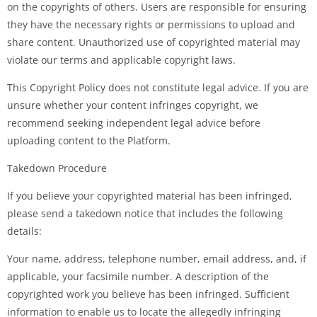
on the copyrights of others. Users are responsible for ensuring
they have the necessary rights or permissions to upload and
share content. Unauthorized use of copyrighted material may
violate our terms and applicable copyright laws.
This Copyright Policy does not constitute legal advice. If you are
unsure whether your content infringes copyright, we
recommend seeking independent legal advice before
uploading content to the Platform.
Takedown Procedure
If you believe your copyrighted material has been infringed,
please send a takedown notice that includes the following
details:
Your name, address, telephone number, email address, and, if
applicable, your facsimile number. A description of the
copyrighted work you believe has been infringed. Sufficient
information to enable us to locate the allegedly infringing