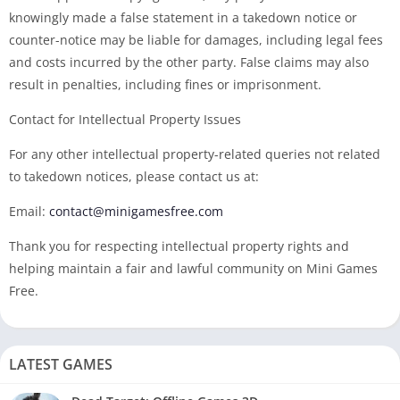
knowingly made a false statement in a takedown notice or
counter-notice may be liable for damages, including legal fees
and costs incurred by the other party. False claims may also
result in penalties, including fines or imprisonment.
Contact for Intellectual Property Issues
For any other intellectual property-related queries not related
to takedown notices, please contact us at:
Email:
contact@minigamesfree.com
Thank you for respecting intellectual property rights and
helping maintain a fair and lawful community on Mini Games
Free.
LATEST GAMES