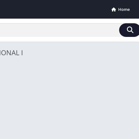
Home
IONAL I