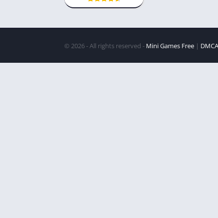
© 2026 - All rights reserved -
Mini Games Free
|
DMC