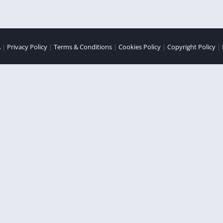
A
|
Privacy Policy
|
Terms & Conditions
|
Cookies Policy
|
Copyright Policy
|