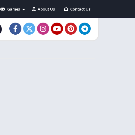
Games
About Us
Contact Us
Action
Adventure
Arcade
Casual
Puzzle
Racing
Role playing
Simulation
Sports
Strategy