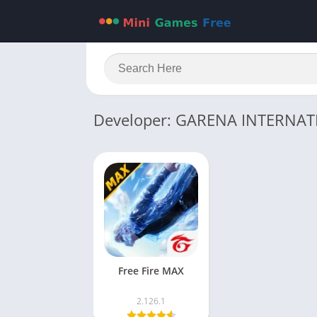
Developer: GARENA INTERNAT
Free Fire MAX
2.126.1