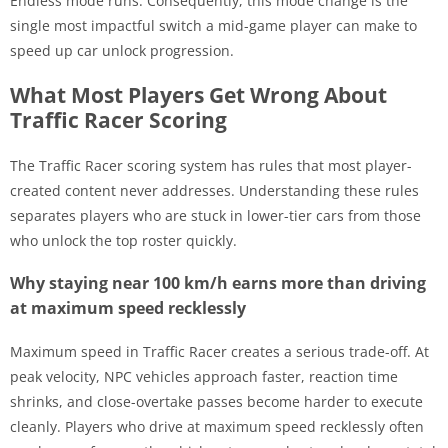
Endless mode runs. Consequently, this mode change is the
single most impactful switch a mid-game player can make to
speed up car unlock progression.
What Most Players Get Wrong About
Traffic Racer Scoring
The Traffic Racer scoring system has rules that most player-
created content never addresses. Understanding these rules
separates players who are stuck in lower-tier cars from those
who unlock the top roster quickly.
Why staying near 100 km/h earns more than driving
at maximum speed recklessly
Maximum speed in Traffic Racer creates a serious trade-off. At
peak velocity, NPC vehicles approach faster, reaction time
shrinks, and close-overtake passes become harder to execute
cleanly. Players who drive at maximum speed recklessly often