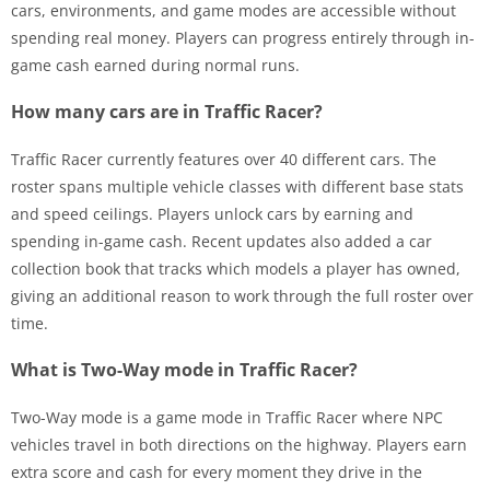
cars, environments, and game modes are accessible without
spending real money. Players can progress entirely through in-
game cash earned during normal runs.
How many cars are in Traffic Racer?
Traffic Racer currently features over 40 different cars. The
roster spans multiple vehicle classes with different base stats
and speed ceilings. Players unlock cars by earning and
spending in-game cash. Recent updates also added a car
collection book that tracks which models a player has owned,
giving an additional reason to work through the full roster over
time.
What is Two-Way mode in Traffic Racer?
Two-Way mode is a game mode in Traffic Racer where NPC
vehicles travel in both directions on the highway. Players earn
extra score and cash for every moment they drive in the