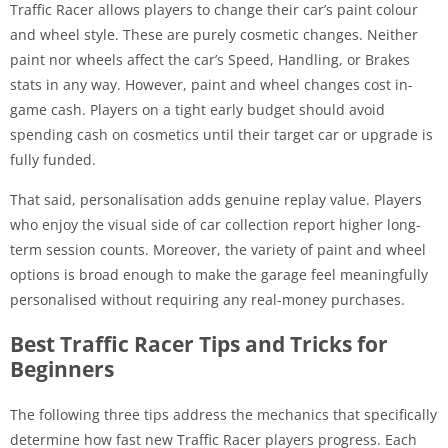
Traffic Racer allows players to change their car’s paint colour
and wheel style. These are purely cosmetic changes. Neither
paint nor wheels affect the car’s Speed, Handling, or Brakes
stats in any way. However, paint and wheel changes cost in-
game cash. Players on a tight early budget should avoid
spending cash on cosmetics until their target car or upgrade is
fully funded.
That said, personalisation adds genuine replay value. Players
who enjoy the visual side of car collection report higher long-
term session counts. Moreover, the variety of paint and wheel
options is broad enough to make the garage feel meaningfully
personalised without requiring any real-money purchases.
Best Traffic Racer Tips and Tricks for
Beginners
The following three tips address the mechanics that specifically
determine how fast new Traffic Racer players progress. Each