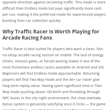
opposite direction against oncoming traffic. This mode is more
difficult than Endless mode but pays significantly more cash
per run, making it the preferred mode for experienced players
building their car collection quickly.
Why Traffic Racer Is Worth Playing for
Arcade Racing Fans
Traffic Racer is best suited for players who want a clean, fast,
no-setup arcade racing session on mobile. The lack of energy
timers, mission gates, or forced waiting makes it one of the
most frictionless endless racers available on Android and iOS.
Beginners will find Endless mode approachable. Returning
players will find Two-Way mode and the 40+ car roster give
long-term replay value. Having spent significant time in Two-
Way mode pushing above 100 km/h and threading through
NPC buses in the city night environment, the close-overtake
bonus system is genuinely satisfying once it clicks — the game