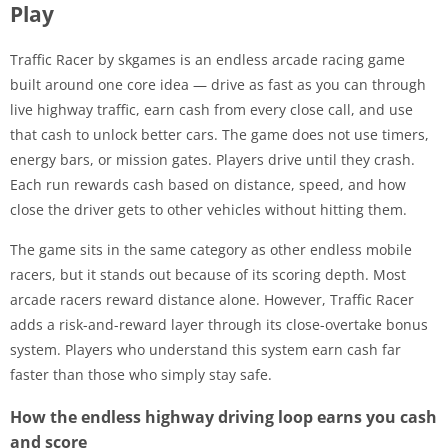
Play
Traffic Racer by skgames is an endless arcade racing game
built around one core idea — drive as fast as you can through
live highway traffic, earn cash from every close call, and use
that cash to unlock better cars. The game does not use timers,
energy bars, or mission gates. Players drive until they crash.
Each run rewards cash based on distance, speed, and how
close the driver gets to other vehicles without hitting them.
The game sits in the same category as other endless mobile
racers, but it stands out because of its scoring depth. Most
arcade racers reward distance alone. However, Traffic Racer
adds a risk-and-reward layer through its close-overtake bonus
system. Players who understand this system earn cash far
faster than those who simply stay safe.
How the endless highway driving loop earns you cash
and score