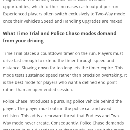
opportunities, which further increases cash output per run.
Experienced players often switch exclusively to Two-Way mode
once their vehicle’s Speed and Handling upgrades are maxed.
What Time Trial and Police Chase modes demand
from your driving
Time Trial places a countdown timer on the run. Players must
drive fast enough to extend the timer through speed and
distance. Slowing down for too long lets the timer expire. This
mode tests sustained speed rather than precision overtaking. It
is the best mode for players who want a defined end point
rather than an open-ended session.
Police Chase introduces a pursuing police vehicle behind the
player. The player must outrun the police car and avoid
collision. This adds a rearward threat that Endless and Two-
Way mode never create. Consequently, Police Chase demands