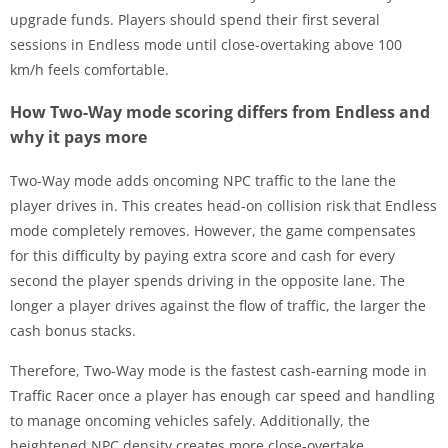
upgrade funds. Players should spend their first several
sessions in Endless mode until close-overtaking above 100
km/h feels comfortable.
How Two-Way mode scoring differs from Endless and
why it pays more
Two-Way mode adds oncoming NPC traffic to the lane the
player drives in. This creates head-on collision risk that Endless
mode completely removes. However, the game compensates
for this difficulty by paying extra score and cash for every
second the player spends driving in the opposite lane. The
longer a player drives against the flow of traffic, the larger the
cash bonus stacks.
Therefore, Two-Way mode is the fastest cash-earning mode in
Traffic Racer once a player has enough car speed and handling
to manage oncoming vehicles safely. Additionally, the
heightened NPC density creates more close-overtake