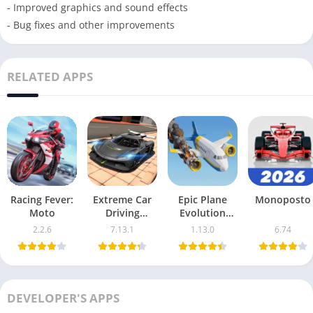
- Improved graphics and sound effects
- Bug fixes and other improvements
RELATED APPS
Racing Fever:
Extreme Car
Epic Plane
Monoposto
Moto
Driving
Evolution
Simulator
Strategy For
2.2.6
7.13.1
1.13.0
6.74
Maximum
Flight
DEVELOPER'S APPS