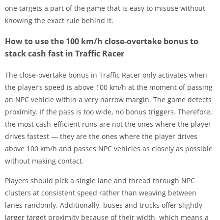
one targets a part of the game that is easy to misuse without
knowing the exact rule behind it.
How to use the 100 km/h close-overtake bonus to
stack cash fast in Traffic Racer
The close-overtake bonus in Traffic Racer only activates when
the player’s speed is above 100 km/h at the moment of passing
an NPC vehicle within a very narrow margin. The game detects
proximity. If the pass is too wide, no bonus triggers. Therefore,
the most cash-efficient runs are not the ones where the player
drives fastest — they are the ones where the player drives
above 100 km/h and passes NPC vehicles as closely as possible
without making contact.
Players should pick a single lane and thread through NPC
clusters at consistent speed rather than weaving between
lanes randomly. Additionally, buses and trucks offer slightly
larger target proximity because of their width, which means a