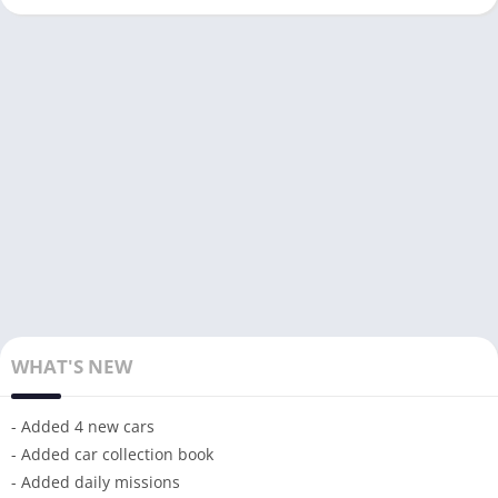
WHAT'S NEW
- Added 4 new cars
- Added car collection book
- Added daily missions