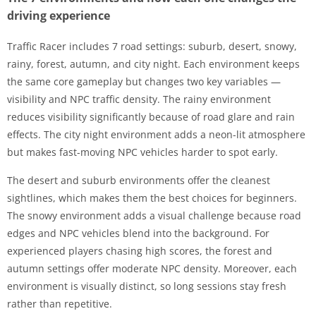
driving experience
Traffic Racer includes 7 road settings: suburb, desert, snowy,
rainy, forest, autumn, and city night. Each environment keeps
the same core gameplay but changes two key variables —
visibility and NPC traffic density. The rainy environment
reduces visibility significantly because of road glare and rain
effects. The city night environment adds a neon-lit atmosphere
but makes fast-moving NPC vehicles harder to spot early.
The desert and suburb environments offer the cleanest
sightlines, which makes them the best choices for beginners.
The snowy environment adds a visual challenge because road
edges and NPC vehicles blend into the background. For
experienced players chasing high scores, the forest and
autumn settings offer moderate NPC density. Moreover, each
environment is visually distinct, so long sessions stay fresh
rather than repetitive.