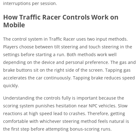
interruptions per session.
How Traffic Racer Controls Work on
Mobile
The control system in Traffic Racer uses two input methods.
Players choose between tilt steering and touch steering in the
settings before starting a run. Both methods work well
depending on the device and personal preference. The gas and
brake buttons sit on the right side of the screen. Tapping gas
accelerates the car continuously. Tapping brake reduces speed
quickly.
Understanding the controls fully is important because the
scoring system punishes hesitation near NPC vehicles. Slow
reactions at high speed lead to crashes. Therefore, getting
comfortable with whichever steering method feels natural is
the first step before attempting bonus-scoring runs.