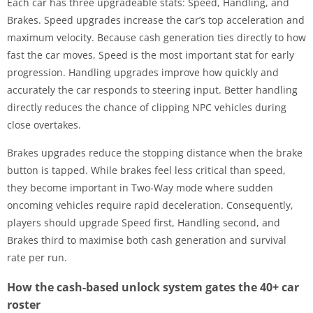
Each car has three upgradeable stats: Speed, Handling, and
Brakes. Speed upgrades increase the car’s top acceleration and
maximum velocity. Because cash generation ties directly to how
fast the car moves, Speed is the most important stat for early
progression. Handling upgrades improve how quickly and
accurately the car responds to steering input. Better handling
directly reduces the chance of clipping NPC vehicles during
close overtakes.
Brakes upgrades reduce the stopping distance when the brake
button is tapped. While brakes feel less critical than speed,
they become important in Two-Way mode where sudden
oncoming vehicles require rapid deceleration. Consequently,
players should upgrade Speed first, Handling second, and
Brakes third to maximise both cash generation and survival
rate per run.
How the cash-based unlock system gates the 40+ car
roster