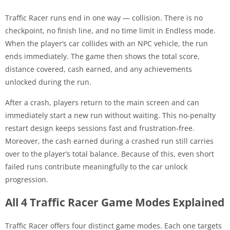
Traffic Racer runs end in one way — collision. There is no
checkpoint, no finish line, and no time limit in Endless mode.
When the player’s car collides with an NPC vehicle, the run
ends immediately. The game then shows the total score,
distance covered, cash earned, and any achievements
unlocked during the run.
After a crash, players return to the main screen and can
immediately start a new run without waiting. This no-penalty
restart design keeps sessions fast and frustration-free.
Moreover, the cash earned during a crashed run still carries
over to the player’s total balance. Because of this, even short
failed runs contribute meaningfully to the car unlock
progression.
All 4 Traffic Racer Game Modes Explained
Traffic Racer offers four distinct game modes. Each one targets