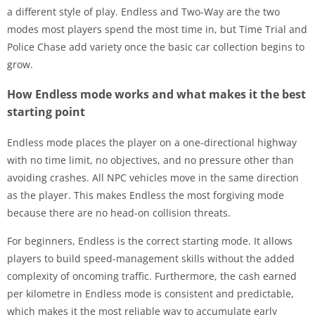
a different style of play. Endless and Two-Way are the two
modes most players spend the most time in, but Time Trial and
Police Chase add variety once the basic car collection begins to
grow.
How Endless mode works and what makes it the best
starting point
Endless mode places the player on a one-directional highway
with no time limit, no objectives, and no pressure other than
avoiding crashes. All NPC vehicles move in the same direction
as the player. This makes Endless the most forgiving mode
because there are no head-on collision threats.
For beginners, Endless is the correct starting mode. It allows
players to build speed-management skills without the added
complexity of oncoming traffic. Furthermore, the cash earned
per kilometre in Endless mode is consistent and predictable,
which makes it the most reliable way to accumulate early