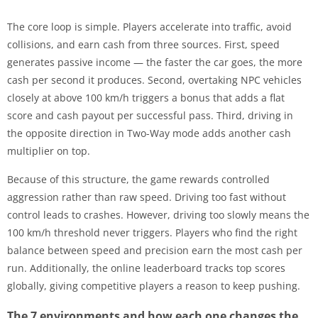
The core loop is simple. Players accelerate into traffic, avoid
collisions, and earn cash from three sources. First, speed
generates passive income — the faster the car goes, the more
cash per second it produces. Second, overtaking NPC vehicles
closely at above 100 km/h triggers a bonus that adds a flat
score and cash payout per successful pass. Third, driving in
the opposite direction in Two-Way mode adds another cash
multiplier on top.
Because of this structure, the game rewards controlled
aggression rather than raw speed. Driving too fast without
control leads to crashes. However, driving too slowly means the
100 km/h threshold never triggers. Players who find the right
balance between speed and precision earn the most cash per
run. Additionally, the online leaderboard tracks top scores
globally, giving competitive players a reason to keep pushing.
The 7 environments and how each one changes the