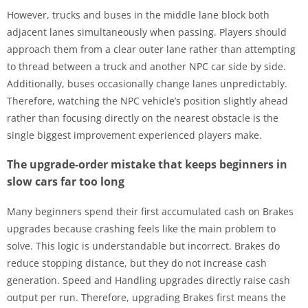
However, trucks and buses in the middle lane block both
adjacent lanes simultaneously when passing. Players should
approach them from a clear outer lane rather than attempting
to thread between a truck and another NPC car side by side.
Additionally, buses occasionally change lanes unpredictably.
Therefore, watching the NPC vehicle’s position slightly ahead
rather than focusing directly on the nearest obstacle is the
single biggest improvement experienced players make.
The upgrade-order mistake that keeps beginners in
slow cars far too long
Many beginners spend their first accumulated cash on Brakes
upgrades because crashing feels like the main problem to
solve. This logic is understandable but incorrect. Brakes do
reduce stopping distance, but they do not increase cash
generation. Speed and Handling upgrades directly raise cash
output per run. Therefore, upgrading Brakes first means the