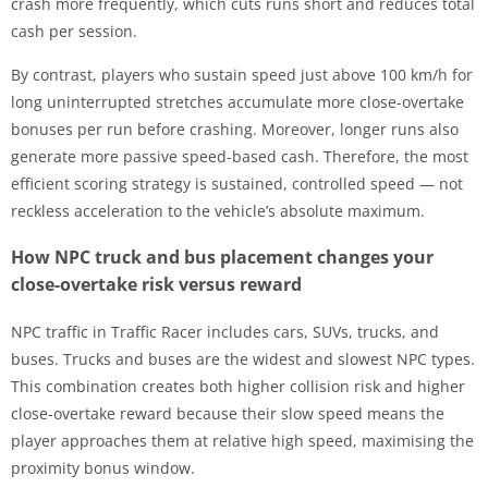
crash more frequently, which cuts runs short and reduces total
cash per session.
By contrast, players who sustain speed just above 100 km/h for
long uninterrupted stretches accumulate more close-overtake
bonuses per run before crashing. Moreover, longer runs also
generate more passive speed-based cash. Therefore, the most
efficient scoring strategy is sustained, controlled speed — not
reckless acceleration to the vehicle’s absolute maximum.
How NPC truck and bus placement changes your
close-overtake risk versus reward
NPC traffic in Traffic Racer includes cars, SUVs, trucks, and
buses. Trucks and buses are the widest and slowest NPC types.
This combination creates both higher collision risk and higher
close-overtake reward because their slow speed means the
player approaches them at relative high speed, maximising the
proximity bonus window.