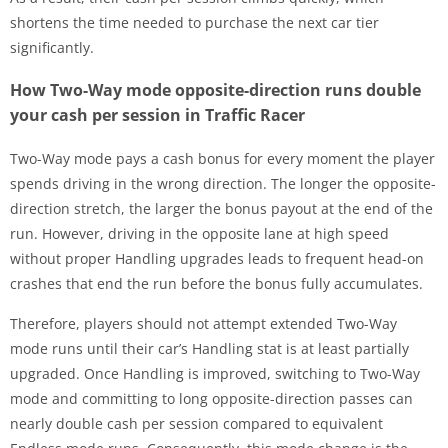
shortens the time needed to purchase the next car tier
significantly.
How Two-Way mode opposite-direction runs double
your cash per session in Traffic Racer
Two-Way mode pays a cash bonus for every moment the player
spends driving in the wrong direction. The longer the opposite-
direction stretch, the larger the bonus payout at the end of the
run. However, driving in the opposite lane at high speed
without proper Handling upgrades leads to frequent head-on
crashes that end the run before the bonus fully accumulates.
Therefore, players should not attempt extended Two-Way
mode runs until their car’s Handling stat is at least partially
upgraded. Once Handling is improved, switching to Two-Way
mode and committing to long opposite-direction passes can
nearly double cash per session compared to equivalent