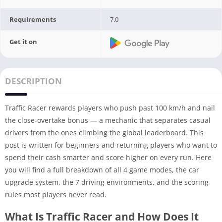
Requirements
7.0
Get it on
DESCRIPTION
Traffic Racer rewards players who push past 100 km/h and nail
the close-overtake bonus — a mechanic that separates casual
drivers from the ones climbing the global leaderboard. This
post is written for beginners and returning players who want to
spend their cash smarter and score higher on every run. Here
you will find a full breakdown of all 4 game modes, the car
upgrade system, the 7 driving environments, and the scoring
rules most players never read.
What Is Traffic Racer and How Does It