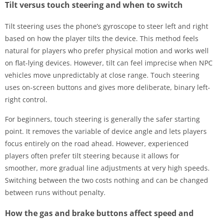
Tilt versus touch steering and when to switch
Tilt steering uses the phone’s gyroscope to steer left and right
based on how the player tilts the device. This method feels
natural for players who prefer physical motion and works well
on flat-lying devices. However, tilt can feel imprecise when NPC
vehicles move unpredictably at close range. Touch steering
uses on-screen buttons and gives more deliberate, binary left-
right control.
For beginners, touch steering is generally the safer starting
point. It removes the variable of device angle and lets players
focus entirely on the road ahead. However, experienced
players often prefer tilt steering because it allows for
smoother, more gradual line adjustments at very high speeds.
Switching between the two costs nothing and can be changed
between runs without penalty.
How the gas and brake buttons affect speed and