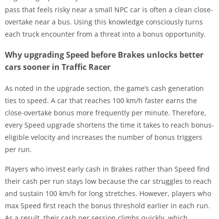
pass that feels risky near a small NPC car is often a clean close-
overtake near a bus. Using this knowledge consciously turns
each truck encounter from a threat into a bonus opportunity.
Why upgrading Speed before Brakes unlocks better
cars sooner in Traffic Racer
As noted in the upgrade section, the game’s cash generation
ties to speed. A car that reaches 100 km/h faster earns the
close-overtake bonus more frequently per minute. Therefore,
every Speed upgrade shortens the time it takes to reach bonus-
eligible velocity and increases the number of bonus triggers
per run.
Players who invest early cash in Brakes rather than Speed find
their cash per run stays low because the car struggles to reach
and sustain 100 km/h for long stretches. However, players who
max Speed first reach the bonus threshold earlier in each run.
As a result, their cash per session climbs quickly, which