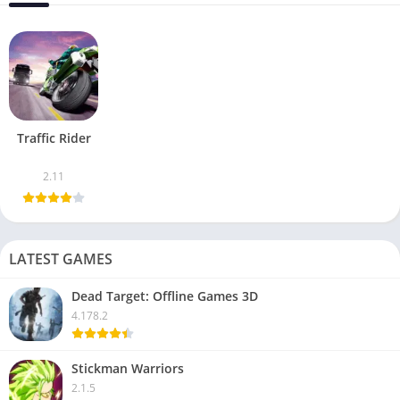
Traffic Rider
2.11
LATEST GAMES
Dead Target: Offline Games 3D
4.178.2
Stickman Warriors
2.1.5