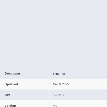
Developer
skgames
Updated
Dec 8, 2025
Size
123 MB
Version
4.0