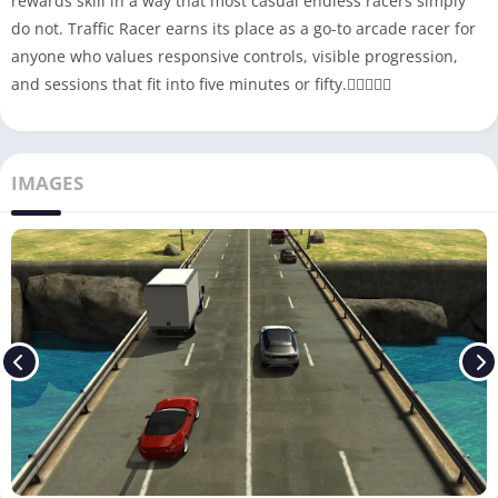
rewards skill in a way that most casual endless racers simply
do not. Traffic Racer earns its place as a go-to arcade racer for
anyone who values responsive controls, visible progression,
and sessions that fit into five minutes or fifty.
IMAGES