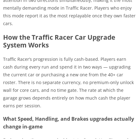
attention in two directions simultaneously, making it the most
mentally demanding mode in Traffic Racer. Players who enjoy
this mode report it as the most replayable once they own faster
cars.
How the Traffic Racer Car Upgrade
System Works
Traffic Racer’s progression is fully cash-based. Players earn
cash during every run and spend it in two ways — upgrading
the current car or purchasing a new one from the 40+ car
roster. There is no separate currency, no premium-only unlock
wall for core cars, and no time gate. The rate at which the
garage grows depends entirely on how much cash the player
earns per session.
What Speed, Handling, and Brakes upgrades actually
change in-game