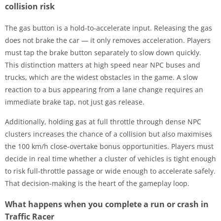
collision risk
The gas button is a hold-to-accelerate input. Releasing the gas
does not brake the car — it only removes acceleration. Players
must tap the brake button separately to slow down quickly.
This distinction matters at high speed near NPC buses and
trucks, which are the widest obstacles in the game. A slow
reaction to a bus appearing from a lane change requires an
immediate brake tap, not just gas release.
Additionally, holding gas at full throttle through dense NPC
clusters increases the chance of a collision but also maximises
the 100 km/h close-overtake bonus opportunities. Players must
decide in real time whether a cluster of vehicles is tight enough
to risk full-throttle passage or wide enough to accelerate safely.
That decision-making is the heart of the gameplay loop.
What happens when you complete a run or crash in
Traffic Racer