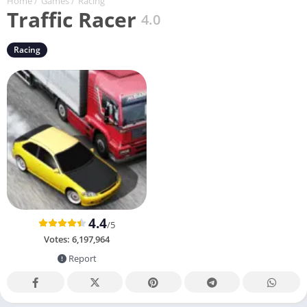
Home
/
Games
/
Racing
Traffic Racer
4.0
Racing
4.4
/5
Votes:
6,197,964
Report