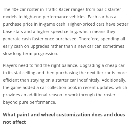
The 40+ car roster in Traffic Racer ranges from basic starter
models to high-end performance vehicles. Each car has a
purchase price in in-game cash. Higher-priced cars have better
base stats and a higher speed ceiling, which means they
generate cash faster once purchased. Therefore, spending all
early cash on upgrades rather than a new car can sometimes
slow long-term progression.
Players need to find the right balance. Upgrading a cheap car
to its stat ceiling and then purchasing the next tier car is more
efficient than staying on a starter car indefinitely. Additionally,
the game added a car collection book in recent updates, which
provides an additional reason to work through the roster
beyond pure performance.
What paint and wheel customization does and does
not affect