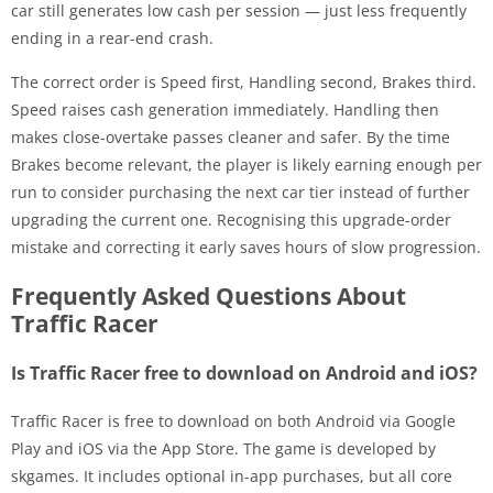
car still generates low cash per session — just less frequently
ending in a rear-end crash.
The correct order is Speed first, Handling second, Brakes third.
Speed raises cash generation immediately. Handling then
makes close-overtake passes cleaner and safer. By the time
Brakes become relevant, the player is likely earning enough per
run to consider purchasing the next car tier instead of further
upgrading the current one. Recognising this upgrade-order
mistake and correcting it early saves hours of slow progression.
Frequently Asked Questions About
Traffic Racer
Is Traffic Racer free to download on Android and iOS?
Traffic Racer is free to download on both Android via Google
Play and iOS via the App Store. The game is developed by
skgames. It includes optional in-app purchases, but all core