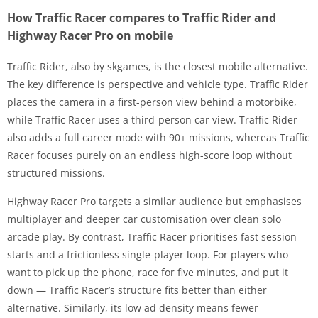
How Traffic Racer compares to Traffic Rider and
Highway Racer Pro on mobile
Traffic Rider, also by skgames, is the closest mobile alternative.
The key difference is perspective and vehicle type. Traffic Rider
places the camera in a first-person view behind a motorbike,
while Traffic Racer uses a third-person car view. Traffic Rider
also adds a full career mode with 90+ missions, whereas Traffic
Racer focuses purely on an endless high-score loop without
structured missions.
Highway Racer Pro targets a similar audience but emphasises
multiplayer and deeper car customisation over clean solo
arcade play. By contrast, Traffic Racer prioritises fast session
starts and a frictionless single-player loop. For players who
want to pick up the phone, race for five minutes, and put it
down — Traffic Racer’s structure fits better than either
alternative. Similarly, its low ad density means fewer