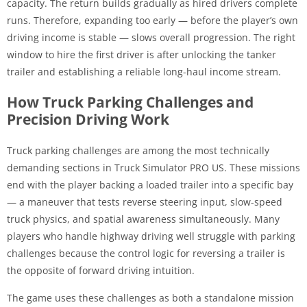
capacity. The return builds gradually as hired drivers complete
runs. Therefore, expanding too early — before the player’s own
driving income is stable — slows overall progression. The right
window to hire the first driver is after unlocking the tanker
trailer and establishing a reliable long-haul income stream.
How Truck Parking Challenges and
Precision Driving Work
Truck parking challenges are among the most technically
demanding sections in Truck Simulator PRO US. These missions
end with the player backing a loaded trailer into a specific bay
— a maneuver that tests reverse steering input, slow-speed
truck physics, and spatial awareness simultaneously. Many
players who handle highway driving well struggle with parking
challenges because the control logic for reversing a trailer is
the opposite of forward driving intuition.
The game uses these challenges as both a standalone mission