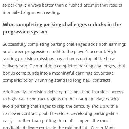
to parking is always better than a rushed attempt that results
in a failed alignment reading.
What completing parking challenges unlocks in the
progression system
Successfully completing parking challenges adds both earnings
and career progression credit to the player’s account. High-
scoring precision missions pay a bonus on top of the base
delivery rate. Over multiple completed parking challenges, that
bonus compounds into a meaningful earnings advantage
compared to only running standard long-haul contracts.
Additionally, precision delivery missions tend to unlock access
to higher-tier contract regions on the USA map. Players who
avoid parking challenges to skip the difficulty end up with a
narrower contract pool. Therefore, developing parking skills
early — rather than putting them off — opens the most
profitable delivery routes in the mid and late Career Mode