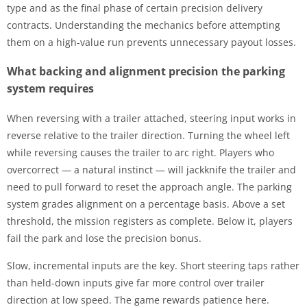
type and as the final phase of certain precision delivery
contracts. Understanding the mechanics before attempting
them on a high-value run prevents unnecessary payout losses.
What backing and alignment precision the parking
system requires
When reversing with a trailer attached, steering input works in
reverse relative to the trailer direction. Turning the wheel left
while reversing causes the trailer to arc right. Players who
overcorrect — a natural instinct — will jackknife the trailer and
need to pull forward to reset the approach angle. The parking
system grades alignment on a percentage basis. Above a set
threshold, the mission registers as complete. Below it, players
fail the park and lose the precision bonus.
Slow, incremental inputs are the key. Short steering taps rather
than held-down inputs give far more control over trailer
direction at low speed. The game rewards patience here.