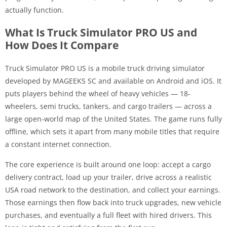
actually function.
What Is Truck Simulator PRO US and
How Does It Compare
Truck Simulator PRO US is a mobile truck driving simulator
developed by MAGEEKS SC and available on Android and iOS. It
puts players behind the wheel of heavy vehicles — 18-
wheelers, semi trucks, tankers, and cargo trailers — across a
large open-world map of the United States. The game runs fully
offline, which sets it apart from many mobile titles that require
a constant internet connection.
The core experience is built around one loop: accept a cargo
delivery contract, load up your trailer, drive across a realistic
USA road network to the destination, and collect your earnings.
Those earnings then flow back into truck upgrades, new vehicle
purchases, and eventually a full fleet with hired drivers. This