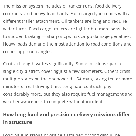
The mission system includes oil tanker runs, food delivery
contracts, and heavy-load hauls. Each cargo type comes with a
different trailer attachment. Oil tankers are long and require
wider turns. Food cargo trailers are lighter but more sensitive
to sudden braking — sharp stops risk cargo damage penalties.
Heavy loads demand the most attention to road conditions and
corner approach angles.
Contract length varies significantly. Some missions span a
single city district, covering just a few kilometers. Others cross
multiple states on the open-world USA map, taking ten or more
minutes of real driving time. Long-haul contracts pay
considerably more, but they also require fuel management and
weather awareness to complete without incident.
How long-haul and precision delivery missions differ
in structure
Long-haul missions prioritize sustained driving discipline.