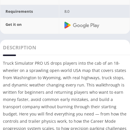
Requirements
8.0
Get it on
DESCRIPTION
Truck Simulator PRO US drops players into the cab of an 18-
wheeler on a sprawling open-world USA map that covers states
from Washington to Wyoming, with real highways, truck stops,
and dynamic weather changing every run. This walkthrough is
written for beginners and returning players who want to earn
money faster, avoid common early mistakes, and build a
transport company without burning through their starting
budget. Here you will find everything you need — from how the
controls and trailer physics work, to how the Career Mode
progression system scales, to how precision parking challenges