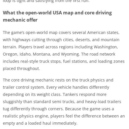
loop is tight and satisfying from the first run.
What the open-world USA map and core driving
mechanic offer
The game’s open-world map covers several American states,
with highways cutting through cities, deserts, and mountain
terrain. Players travel across regions including Washington,
Oregon, Idaho, Montana, and Wyoming. The road network
includes real-style truck stops, fuel stations, and loading zones
placed throughout.
The core driving mechanic rests on the truck physics and
trailer control system. Every vehicle handles differently
depending on its weight class. Tankers respond more
sluggishly than standard semi trucks, and heavy-load trailers
tug differently through corners. Because the game uses a
realistic physics engine, players feel the difference between an
empty and a loaded haul immediately.