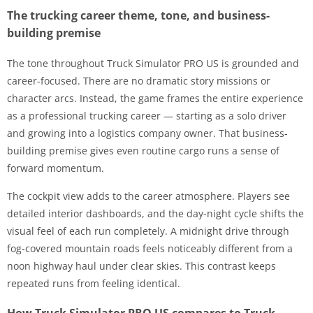
The trucking career theme, tone, and business-
building premise
The tone throughout Truck Simulator PRO US is grounded and
career-focused. There are no dramatic story missions or
character arcs. Instead, the game frames the entire experience
as a professional trucking career — starting as a solo driver
and growing into a logistics company owner. That business-
building premise gives even routine cargo runs a sense of
forward momentum.
The cockpit view adds to the career atmosphere. Players see
detailed interior dashboards, and the day-night cycle shifts the
visual feel of each run completely. A midnight drive through
fog-covered mountain roads feels noticeably different from a
noon highway haul under clear skies. This contrast keeps
repeated runs from feeling identical.
How Truck Simulator PRO US compares to Truck