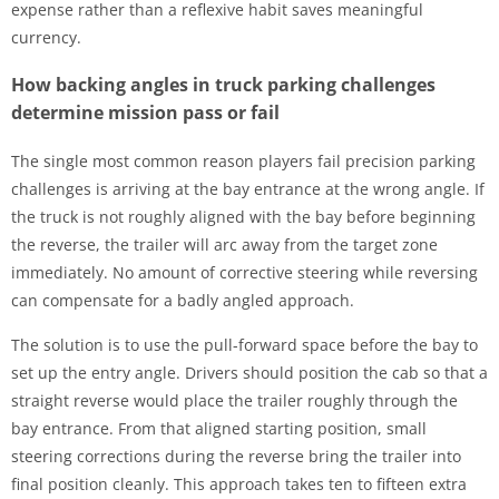
expense rather than a reflexive habit saves meaningful
currency.
How backing angles in truck parking challenges
determine mission pass or fail
The single most common reason players fail precision parking
challenges is arriving at the bay entrance at the wrong angle. If
the truck is not roughly aligned with the bay before beginning
the reverse, the trailer will arc away from the target zone
immediately. No amount of corrective steering while reversing
can compensate for a badly angled approach.
The solution is to use the pull-forward space before the bay to
set up the entry angle. Drivers should position the cab so that a
straight reverse would place the trailer roughly through the
bay entrance. From that aligned starting position, small
steering corrections during the reverse bring the trailer into
final position cleanly. This approach takes ten to fifteen extra