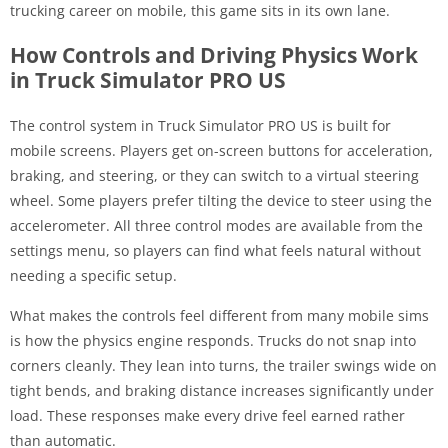
trucking career on mobile, this game sits in its own lane.
How Controls and Driving Physics Work
in Truck Simulator PRO US
The control system in Truck Simulator PRO US is built for
mobile screens. Players get on-screen buttons for acceleration,
braking, and steering, or they can switch to a virtual steering
wheel. Some players prefer tilting the device to steer using the
accelerometer. All three control modes are available from the
settings menu, so players can find what feels natural without
needing a specific setup.
What makes the controls feel different from many mobile sims
is how the physics engine responds. Trucks do not snap into
corners cleanly. They lean into turns, the trailer swings wide on
tight bends, and braking distance increases significantly under
load. These responses make every drive feel earned rather
than automatic.