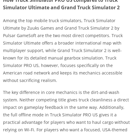
Simulator Ultimate and Grand Truck Simulator 2
Among the top mobile truck simulators, Truck Simulator
Ultimate by Zuuks Games and Grand Truck Simulator 2 by
Pulsar GameSoft are the two most direct competitors. Truck
Simulator Ultimate offers a broader international map with
multiplayer support, while Grand Truck Simulator 2 is well-
known for its detailed manual gearbox simulation. Truck
Simulator PRO US, however, focuses specifically on the
American road network and keeps its mechanics accessible
without sacrificing realism.
The key difference in core mechanics is the dirt-and-wash
system. Neither competing title gives truck cleanliness a direct
impact on gameplay feedback in the same way. Additionally,
the full offline mode in Truck Simulator PRO US gives it a
practical advantage for players who want to haul cargo without
relying on Wi-Fi. For players who want a focused, USA-themed