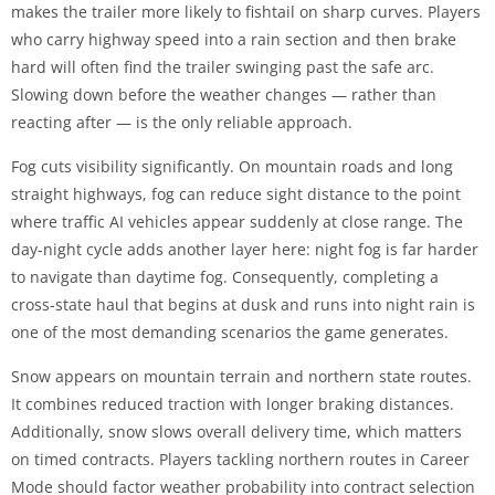
makes the trailer more likely to fishtail on sharp curves. Players
who carry highway speed into a rain section and then brake
hard will often find the trailer swinging past the safe arc.
Slowing down before the weather changes — rather than
reacting after — is the only reliable approach.
Fog cuts visibility significantly. On mountain roads and long
straight highways, fog can reduce sight distance to the point
where traffic AI vehicles appear suddenly at close range. The
day-night cycle adds another layer here: night fog is far harder
to navigate than daytime fog. Consequently, completing a
cross-state haul that begins at dusk and runs into night rain is
one of the most demanding scenarios the game generates.
Snow appears on mountain terrain and northern state routes.
It combines reduced traction with longer braking distances.
Additionally, snow slows overall delivery time, which matters
on timed contracts. Players tackling northern routes in Career
Mode should factor weather probability into contract selection