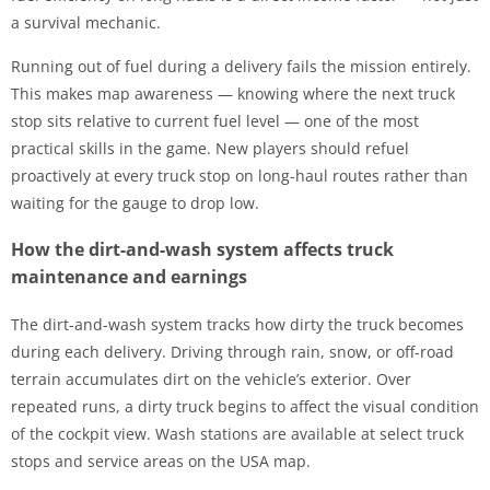
a survival mechanic.
Running out of fuel during a delivery fails the mission entirely.
This makes map awareness — knowing where the next truck
stop sits relative to current fuel level — one of the most
practical skills in the game. New players should refuel
proactively at every truck stop on long-haul routes rather than
waiting for the gauge to drop low.
How the dirt-and-wash system affects truck
maintenance and earnings
The dirt-and-wash system tracks how dirty the truck becomes
during each delivery. Driving through rain, snow, or off-road
terrain accumulates dirt on the vehicle’s exterior. Over
repeated runs, a dirty truck begins to affect the visual condition
of the cockpit view. Wash stations are available at select truck
stops and service areas on the USA map.