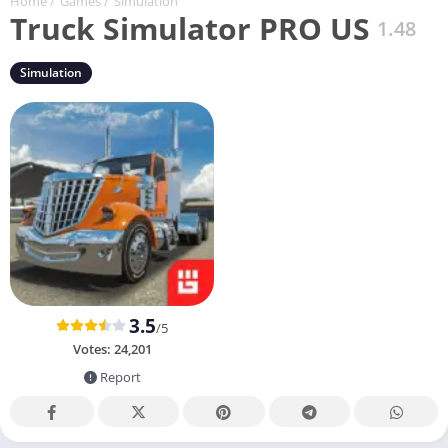
Home
/
Games
/
Simulation
Truck Simulator PRO US
1.48
Simulation
3.5
/5
Votes:
24,201
Report