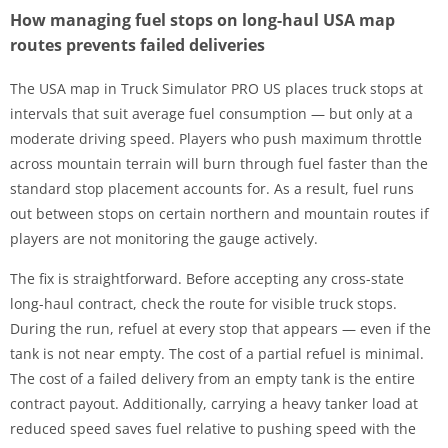
How managing fuel stops on long-haul USA map
routes prevents failed deliveries
The USA map in Truck Simulator PRO US places truck stops at
intervals that suit average fuel consumption — but only at a
moderate driving speed. Players who push maximum throttle
across mountain terrain will burn through fuel faster than the
standard stop placement accounts for. As a result, fuel runs
out between stops on certain northern and mountain routes if
players are not monitoring the gauge actively.
The fix is straightforward. Before accepting any cross-state
long-haul contract, check the route for visible truck stops.
During the run, refuel at every stop that appears — even if the
tank is not near empty. The cost of a partial refuel is minimal.
The cost of a failed delivery from an empty tank is the entire
contract payout. Additionally, carrying a heavy tanker load at
reduced speed saves fuel relative to pushing speed with the