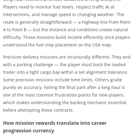
Players need to monitor fuel levels, respect traffic AI at
intersections, and manage speed in changing weather. The
route is generally straightforward — a highway line from Point
A to Point B — but the distance and conditions create natural
difficulty. These missions build income efficiently once players
understand the fuel stop placement on the USA map.
Precision delivery missions are structurally different. They end
with a parking challenge — the player must back the loaded
trailer into a tight cargo bay within a set alignment tolerance.
Some precision missions include time limits. Others grade
purely on accuracy. Failing the final park after a long haul is
one of the most common frustration points for new players,
which makes understanding the backing mechanic essential
before attempting these contracts.
How mission rewards translate into career
progression currency