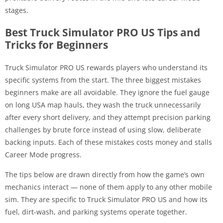
stages.
Best Truck Simulator PRO US Tips and
Tricks for Beginners
Truck Simulator PRO US rewards players who understand its
specific systems from the start. The three biggest mistakes
beginners make are all avoidable. They ignore the fuel gauge
on long USA map hauls, they wash the truck unnecessarily
after every short delivery, and they attempt precision parking
challenges by brute force instead of using slow, deliberate
backing inputs. Each of these mistakes costs money and stalls
Career Mode progress.
The tips below are drawn directly from how the game’s own
mechanics interact — none of them apply to any other mobile
sim. They are specific to Truck Simulator PRO US and how its
fuel, dirt-wash, and parking systems operate together.