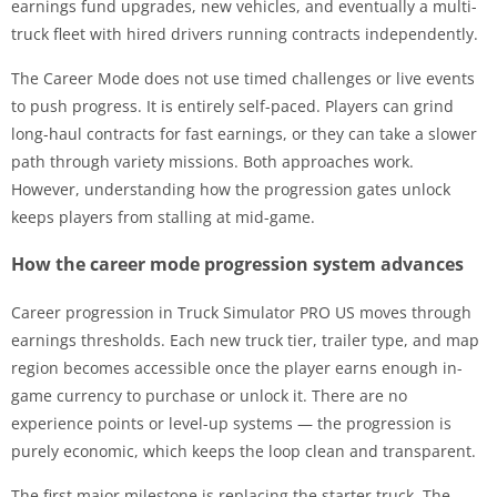
earnings fund upgrades, new vehicles, and eventually a multi-
truck fleet with hired drivers running contracts independently.
The Career Mode does not use timed challenges or live events
to push progress. It is entirely self-paced. Players can grind
long-haul contracts for fast earnings, or they can take a slower
path through variety missions. Both approaches work.
However, understanding how the progression gates unlock
keeps players from stalling at mid-game.
How the career mode progression system advances
Career progression in Truck Simulator PRO US moves through
earnings thresholds. Each new truck tier, trailer type, and map
region becomes accessible once the player earns enough in-
game currency to purchase or unlock it. There are no
experience points or level-up systems — the progression is
purely economic, which keeps the loop clean and transparent.
The first major milestone is replacing the starter truck. The