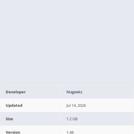
Developer
Mageeks
Updated
Jul 14, 2026
Size
1.2 GB
Version
1.48