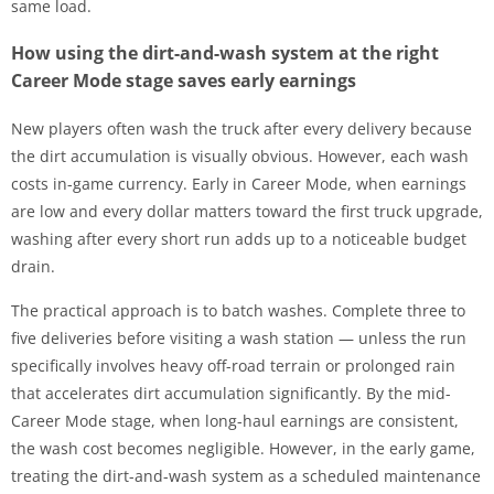
same load.
How using the dirt-and-wash system at the right
Career Mode stage saves early earnings
New players often wash the truck after every delivery because
the dirt accumulation is visually obvious. However, each wash
costs in-game currency. Early in Career Mode, when earnings
are low and every dollar matters toward the first truck upgrade,
washing after every short run adds up to a noticeable budget
drain.
The practical approach is to batch washes. Complete three to
five deliveries before visiting a wash station — unless the run
specifically involves heavy off-road terrain or prolonged rain
that accelerates dirt accumulation significantly. By the mid-
Career Mode stage, when long-haul earnings are consistent,
the wash cost becomes negligible. However, in the early game,
treating the dirt-and-wash system as a scheduled maintenance