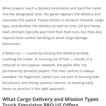
When players reach a delivery destination and back the trailer
into the designated zone, the game registers the delivery and
calculates the payout. Payout factors in distance traveled, cargo
type, and whether the delivery arrived on time. Oil and heavy-
load contracts typically pay more than food runs, but they also
require more careful handling to avoid cargo damage
deductions.
A failed run — caused by missing the delivery window,
crashing the trailer, or running out of fuel — results in a
reduced or zero payout. However, the game does not
permanently penalize players. The next contract is always
available. For beginners, failed runs are part of learning how
the physics and timing systems interact, so treating early
losses as practice is the right approach.
What Cargo Delivery and Mission Types
Truck Simulator PRO US Offers