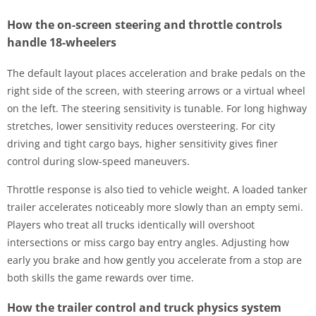
How the on-screen steering and throttle controls
handle 18-wheelers
The default layout places acceleration and brake pedals on the
right side of the screen, with steering arrows or a virtual wheel
on the left. The steering sensitivity is tunable. For long highway
stretches, lower sensitivity reduces oversteering. For city
driving and tight cargo bays, higher sensitivity gives finer
control during slow-speed maneuvers.
Throttle response is also tied to vehicle weight. A loaded tanker
trailer accelerates noticeably more slowly than an empty semi.
Players who treat all trucks identically will overshoot
intersections or miss cargo bay entry angles. Adjusting how
early you brake and how gently you accelerate from a stop are
both skills the game rewards over time.
How the trailer control and truck physics system