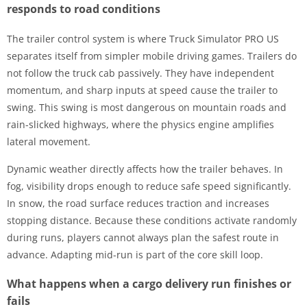
responds to road conditions
The trailer control system is where Truck Simulator PRO US
separates itself from simpler mobile driving games. Trailers do
not follow the truck cab passively. They have independent
momentum, and sharp inputs at speed cause the trailer to
swing. This swing is most dangerous on mountain roads and
rain-slicked highways, where the physics engine amplifies
lateral movement.
Dynamic weather directly affects how the trailer behaves. In
fog, visibility drops enough to reduce safe speed significantly.
In snow, the road surface reduces traction and increases
stopping distance. Because these conditions activate randomly
during runs, players cannot always plan the safest route in
advance. Adapting mid-run is part of the core skill loop.
What happens when a cargo delivery run finishes or
fails