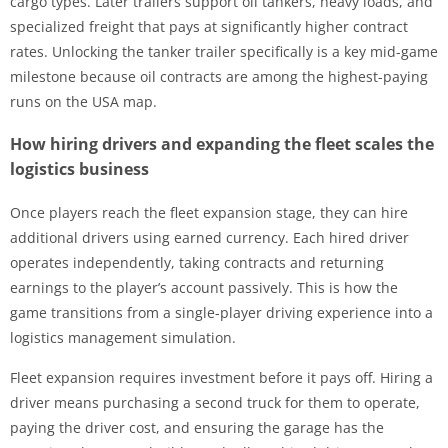
cargo types. Later trailers support oil tankers, heavy loads, and
specialized freight that pays at significantly higher contract
rates. Unlocking the tanker trailer specifically is a key mid-game
milestone because oil contracts are among the highest-paying
runs on the USA map.
How hiring drivers and expanding the fleet scales the
logistics business
Once players reach the fleet expansion stage, they can hire
additional drivers using earned currency. Each hired driver
operates independently, taking contracts and returning
earnings to the player’s account passively. This is how the
game transitions from a single-player driving experience into a
logistics management simulation.
Fleet expansion requires investment before it pays off. Hiring a
driver means purchasing a second truck for them to operate,
paying the driver cost, and ensuring the garage has the