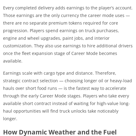
Every completed delivery adds earnings to the player’s account.
Those earnings are the only currency the career mode uses —
there are no separate premium tokens required for core
progression. Players spend earnings on truck purchases,
engine and wheel upgrades, paint jobs, and interior
customization. They also use earnings to hire additional drivers
once the fleet expansion stage of Career Mode becomes
available.
Earnings scale with cargo type and distance. Therefore,
strategic contract selection — choosing longer oil or heavy-load
hauls over short food runs — is the fastest way to accelerate
through the early Career Mode stages. Players who take every
available short contract instead of waiting for high-value long-
haul opportunities will find truck unlocks take noticeably
longer.
How Dynamic Weather and the Fuel