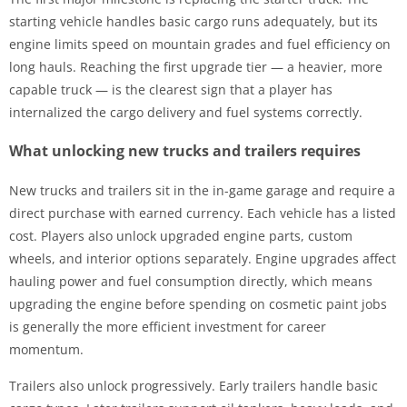
starting vehicle handles basic cargo runs adequately, but its
engine limits speed on mountain grades and fuel efficiency on
long hauls. Reaching the first upgrade tier — a heavier, more
capable truck — is the clearest sign that a player has
internalized the cargo delivery and fuel systems correctly.
What unlocking new trucks and trailers requires
New trucks and trailers sit in the in-game garage and require a
direct purchase with earned currency. Each vehicle has a listed
cost. Players also unlock upgraded engine parts, custom
wheels, and interior options separately. Engine upgrades affect
hauling power and fuel consumption directly, which means
upgrading the engine before spending on cosmetic paint jobs
is generally the more efficient investment for career
momentum.
Trailers also unlock progressively. Early trailers handle basic