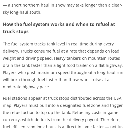
— a short northern haul in snow may take longer than a clear-
sky long-haul south.
How the fuel system works and when to refuel at
truck stops
The fuel system tracks tank level in real time during every
delivery. Trucks consume fuel at a rate that depends on load
weight and driving speed. Heavy tankers on mountain routes
drain the tank faster than a light food trailer on a flat highway.
Players who push maximum speed throughout a long-haul run
will burn through fuel faster than those who cruise at a
moderate highway pace.
Fuel stations appear at truck stops distributed across the USA
map. Players must pull into a designated fuel zone and trigger
the refuel action to top up the tank. Refueling costs in-game
currency, which deducts from the delivery payout. Therefore,
fuel efficiency on long hauls is a direct income factor — not just