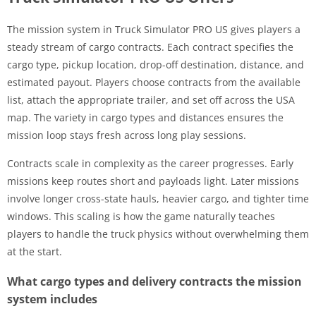
The mission system in Truck Simulator PRO US gives players a
steady stream of cargo contracts. Each contract specifies the
cargo type, pickup location, drop-off destination, distance, and
estimated payout. Players choose contracts from the available
list, attach the appropriate trailer, and set off across the USA
map. The variety in cargo types and distances ensures the
mission loop stays fresh across long play sessions.
Contracts scale in complexity as the career progresses. Early
missions keep routes short and payloads light. Later missions
involve longer cross-state hauls, heavier cargo, and tighter time
windows. This scaling is how the game naturally teaches
players to handle the truck physics without overwhelming them
at the start.
What cargo types and delivery contracts the mission
system includes