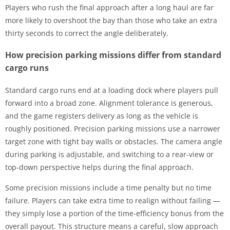
Players who rush the final approach after a long haul are far
more likely to overshoot the bay than those who take an extra
thirty seconds to correct the angle deliberately.
How precision parking missions differ from standard
cargo runs
Standard cargo runs end at a loading dock where players pull
forward into a broad zone. Alignment tolerance is generous,
and the game registers delivery as long as the vehicle is
roughly positioned. Precision parking missions use a narrower
target zone with tight bay walls or obstacles. The camera angle
during parking is adjustable, and switching to a rear-view or
top-down perspective helps during the final approach.
Some precision missions include a time penalty but no time
failure. Players can take extra time to realign without failing —
they simply lose a portion of the time-efficiency bonus from the
overall payout. This structure means a careful, slow approach