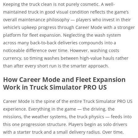
Keeping the truck clean is not purely cosmetic. A well-
maintained truck in good visual condition reflects the game’s
overall maintenance philosophy — players who invest in their
vehicle’s upkeep progress through Career Mode with a stronger
platform for fleet expansion. Neglecting the wash system
across many back-to-back deliveries compounds into a
noticeable difference over time. However, washing costs
currency, so timing washes between high-value hauls rather
than after every short run is the smarter approach.
How Career Mode and Fleet Expansion
Work in Truck Simulator PRO US
Career Mode is the spine of the entire Truck Simulator PRO US
experience. Everything in the game — the driving, the
missions, the weather systems, the truck physics — feeds into
this one progression structure. Players begin as solo drivers
with a starter truck and a small delivery radius. Over time,