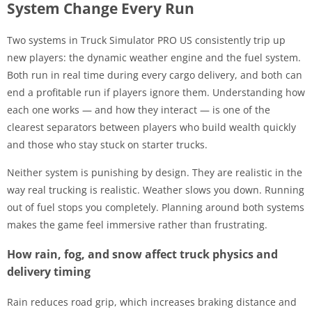
System Change Every Run
Two systems in Truck Simulator PRO US consistently trip up
new players: the dynamic weather engine and the fuel system.
Both run in real time during every cargo delivery, and both can
end a profitable run if players ignore them. Understanding how
each one works — and how they interact — is one of the
clearest separators between players who build wealth quickly
and those who stay stuck on starter trucks.
Neither system is punishing by design. They are realistic in the
way real trucking is realistic. Weather slows you down. Running
out of fuel stops you completely. Planning around both systems
makes the game feel immersive rather than frustrating.
How rain, fog, and snow affect truck physics and
delivery timing
Rain reduces road grip, which increases braking distance and