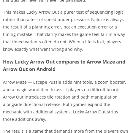
minutes per level will never be penalised.
This makes Lucky Arrow Out a purer test of sequencing logic
rather than a test of speed under pressure. Failure is always
the result of a planning error, not an execution error or a
timing mistake. That clarity makes the game feel fair in a way
that timed variants often do not. When a life is lost, players
know exactly what went wrong and why.
How Lucky Arrow Out compares to Arrow Maze and
Arrow Out on Android
Arrow Maze — Escape Puzzle adds hint tools, a zoom booster,
and a magic wand item to assist players on difficult boards.
Arrow Out introduces tile rotation and path manipulation
alongside directional release. Both games expand the
mechanic with additional systems. Lucky Arrow Out strips
those additions away.
The result is a game that demands more from the player’s own