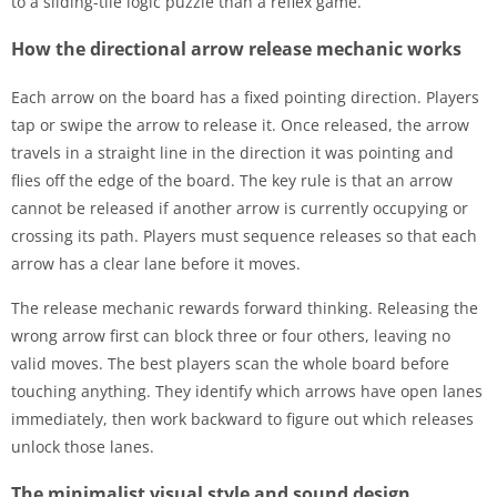
to a sliding-tile logic puzzle than a reflex game.
How the directional arrow release mechanic works
Each arrow on the board has a fixed pointing direction. Players
tap or swipe the arrow to release it. Once released, the arrow
travels in a straight line in the direction it was pointing and
flies off the edge of the board. The key rule is that an arrow
cannot be released if another arrow is currently occupying or
crossing its path. Players must sequence releases so that each
arrow has a clear lane before it moves.
The release mechanic rewards forward thinking. Releasing the
wrong arrow first can block three or four others, leaving no
valid moves. The best players scan the whole board before
touching anything. They identify which arrows have open lanes
immediately, then work backward to figure out which releases
unlock those lanes.
The minimalist visual style and sound design