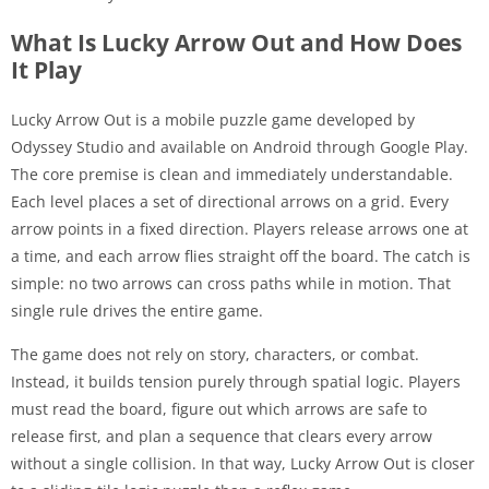
What Is Lucky Arrow Out and How Does
It Play
Lucky Arrow Out is a mobile puzzle game developed by
Odyssey Studio and available on Android through Google Play.
The core premise is clean and immediately understandable.
Each level places a set of directional arrows on a grid. Every
arrow points in a fixed direction. Players release arrows one at
a time, and each arrow flies straight off the board. The catch is
simple: no two arrows can cross paths while in motion. That
single rule drives the entire game.
The game does not rely on story, characters, or combat.
Instead, it builds tension purely through spatial logic. Players
must read the board, figure out which arrows are safe to
release first, and plan a sequence that clears every arrow
without a single collision. In that way, Lucky Arrow Out is closer