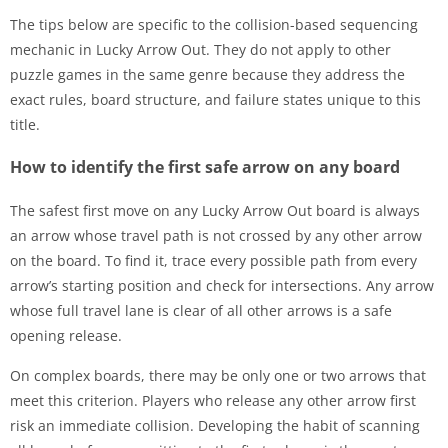
The tips below are specific to the collision-based sequencing
mechanic in Lucky Arrow Out. They do not apply to other
puzzle games in the same genre because they address the
exact rules, board structure, and failure states unique to this
title.
How to identify the first safe arrow on any board
The safest first move on any Lucky Arrow Out board is always
an arrow whose travel path is not crossed by any other arrow
on the board. To find it, trace every possible path from every
arrow’s starting position and check for intersections. Any arrow
whose full travel lane is clear of all other arrows is a safe
opening release.
On complex boards, there may be only one or two arrows that
meet this criterion. Players who release any other arrow first
risk an immediate collision. Developing the habit of scanning