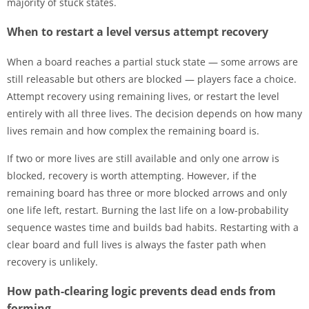
majority of stuck states.
When to restart a level versus attempt recovery
When a board reaches a partial stuck state — some arrows are
still releasable but others are blocked — players face a choice.
Attempt recovery using remaining lives, or restart the level
entirely with all three lives. The decision depends on how many
lives remain and how complex the remaining board is.
If two or more lives are still available and only one arrow is
blocked, recovery is worth attempting. However, if the
remaining board has three or more blocked arrows and only
one life left, restart. Burning the last life on a low-probability
sequence wastes time and builds bad habits. Restarting with a
clear board and full lives is always the faster path when
recovery is unlikely.
How path-clearing logic prevents dead ends from
forming