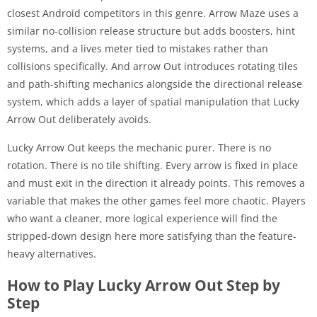
closest Android competitors in this genre. Arrow Maze uses a
similar no-collision release structure but adds boosters, hint
systems, and a lives meter tied to mistakes rather than
collisions specifically. And arrow Out introduces rotating tiles
and path-shifting mechanics alongside the directional release
system, which adds a layer of spatial manipulation that Lucky
Arrow Out deliberately avoids.
Lucky Arrow Out keeps the mechanic purer. There is no
rotation. There is no tile shifting. Every arrow is fixed in place
and must exit in the direction it already points. This removes a
variable that makes the other games feel more chaotic. Players
who want a cleaner, more logical experience will find the
stripped-down design here more satisfying than the feature-
heavy alternatives.
How to Play Lucky Arrow Out Step by
Step