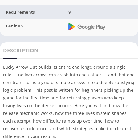
Requirements
9
Get it on
DESCRIPTION
Lucky Arrow Out builds its entire challenge around a single
rule — no two arrows can crash into each other — and that one
constraint turns a grid of simple arrows into a deeply satisfying
logic problem. This post is written for beginners picking up the
game for the first time and for returning players who keep
losing lives on the denser boards. Here you will find how the
release mechanic works, how the three-lives system shapes
each attempt, how difficulty ramps up over time, how to
recover a stuck board, and which strategies make the clearest
difference in your results.