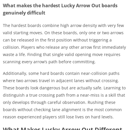
What makes the hardest Lucky Arrow Out boards
genuinely difficult
The hardest boards combine high arrow density with very few
valid starting moves. On these boards, only one or two arrows
can be released in the first position without triggering a
collision. Players who release any other arrow first immediately
waste a life. Finding that single valid opening move requires
scanning every arrow’s path before committing.
Additionally, some hard boards contain near-collision paths
where two arrows travel in adjacent lanes without crossing.
These boards look dangerous but are actually safe. Learning to
distinguish a true crossing path from a near-miss is a skill that
only develops through careful observation. Rushing these
boards without checking lane alignment is the most common
reason experienced players still lose lives on hard levels.
What Makes Lucky Arrow Out Different