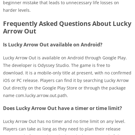
beginner mistake that leads to unnecessary life losses on
harder levels.
Frequently Asked Questions About Lucky
Arrow Out
Is Lucky Arrow Out available on Android?
Lucky Arrow Out is available on Android through Google Play.
The developer is Odyssey Studio. The game is free to
download. It is a mobile-only title at present, with no confirmed
iOS or PC release. Players can find it by searching Lucky Arrow
Out directly on the Google Play Store or through the package
name com.lucky.arrow.out.path.
Does Lucky Arrow Out have a timer or time limit?
Lucky Arrow Out has no timer and no time limit on any level.
Players can take as long as they need to plan their release