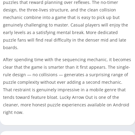
puzzles that reward planning over reflexes. The no-timer
design, the three-lives structure, and the clean collision
mechanic combine into a game that is easy to pick up but
genuinely challenging to master. Casual players will enjoy the
early levels as a satisfying mental break. More dedicated
puzzle fans will find real difficulty in the denser mid and late
boards.
After spending time with the sequencing mechanic, it becomes
clear that the game is smarter than it first appears. The single-
rule design — no collisions — generates a surprising range of
puzzle complexity without ever adding a second mechanic.
That restraint is genuinely impressive in a mobile genre that
tends toward feature bloat. Lucky Arrow Out is one of the
cleaner, more honest puzzle experiences available on Android
right now.