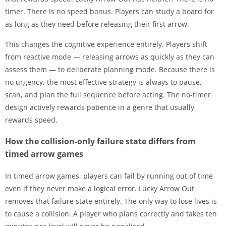
timer. There is no speed bonus. Players can study a board for
as long as they need before releasing their first arrow.
This changes the cognitive experience entirely. Players shift
from reactive mode — releasing arrows as quickly as they can
assess them — to deliberate planning mode. Because there is
no urgency, the most effective strategy is always to pause,
scan, and plan the full sequence before acting. The no-timer
design actively rewards patience in a genre that usually
rewards speed.
How the collision-only failure state differs from
timed arrow games
In timed arrow games, players can fail by running out of time
even if they never make a logical error. Lucky Arrow Out
removes that failure state entirely. The only way to lose lives is
to cause a collision. A player who plans correctly and takes ten