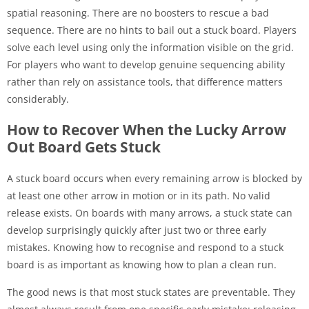
spatial reasoning. There are no boosters to rescue a bad
sequence. There are no hints to bail out a stuck board. Players
solve each level using only the information visible on the grid.
For players who want to develop genuine sequencing ability
rather than rely on assistance tools, that difference matters
considerably.
How to Recover When the Lucky Arrow
Out Board Gets Stuck
A stuck board occurs when every remaining arrow is blocked by
at least one other arrow in motion or in its path. No valid
release exists. On boards with many arrows, a stuck state can
develop surprisingly quickly after just two or three early
mistakes. Knowing how to recognise and respond to a stuck
board is as important as knowing how to plan a clean run.
The good news is that most stuck states are preventable. They