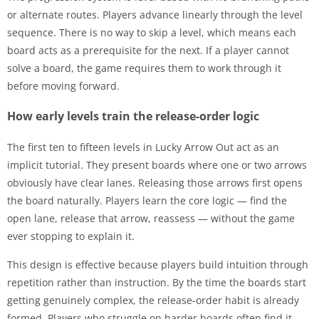
or alternate routes. Players advance linearly through the level
sequence. There is no way to skip a level, which means each
board acts as a prerequisite for the next. If a player cannot
solve a board, the game requires them to work through it
before moving forward.
How early levels train the release-order logic
The first ten to fifteen levels in Lucky Arrow Out act as an
implicit tutorial. They present boards where one or two arrows
obviously have clear lanes. Releasing those arrows first opens
the board naturally. Players learn the core logic — find the
open lane, release that arrow, reassess — without the game
ever stopping to explain it.
This design is effective because players build intuition through
repetition rather than instruction. By the time the boards start
getting genuinely complex, the release-order habit is already
formed. Players who struggle on harder boards often find it