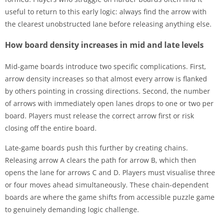
useful to return to this early logic: always find the arrow with
the clearest unobstructed lane before releasing anything else.
How board density increases in mid and late levels
Mid-game boards introduce two specific complications. First,
arrow density increases so that almost every arrow is flanked
by others pointing in crossing directions. Second, the number
of arrows with immediately open lanes drops to one or two per
board. Players must release the correct arrow first or risk
closing off the entire board.
Late-game boards push this further by creating chains.
Releasing arrow A clears the path for arrow B, which then
opens the lane for arrows C and D. Players must visualise three
or four moves ahead simultaneously. These chain-dependent
boards are where the game shifts from accessible puzzle game
to genuinely demanding logic challenge.