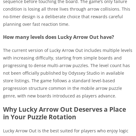
sequence before touching the board. The game’s only failure
condition is losing all three lives through arrow collisions. This
no-timer design is a deliberate choice that rewards careful
planning over fast reaction time.
How many levels does Lucky Arrow Out have?
The current version of Lucky Arrow Out includes multiple levels
with increasing difficulty, starting from simple boards and
progressing to dense multi-arrow puzzles. The level count has
not been officially published by Odyssey Studio in available
store listings. The game follows a standard level-based
progression structure common in the mobile arrow puzzle
genre, with new boards introduced as players advance.
Why Lucky Arrow Out Deserves a Place
in Your Puzzle Rotation
Lucky Arrow Out is the best suited for players who enjoy logic