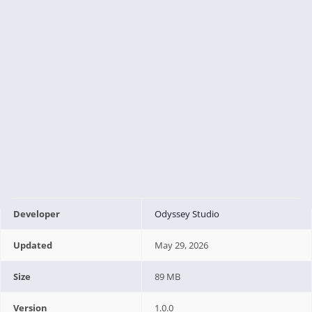
Developer
Odyssey Studio
Updated
May 29, 2026
Size
89 MB
Version
1.0.0