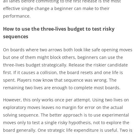
all lanes before committing to the first release is the most
effective single change a beginner can make to their
performance.
How to use the three-lives budget to test risky
sequences
On boards where two arrows both look like safe opening moves
but one of them might block others, beginners can use the
three-lives budget strategically. Release the riskier candidate
first. If it causes a collision, the board resets and one life is
spent. Players now know that sequence was wrong. The
remaining two lives are enough to complete most boards.
However, this only works once per attempt. Using two lives on
exploratory moves leaves no margin for error on the actual
solving sequence. The better approach is to use experimental
moves only to test a single risky hypothesis, not to explore the
board generally. One strategic life expenditure is useful. Two is