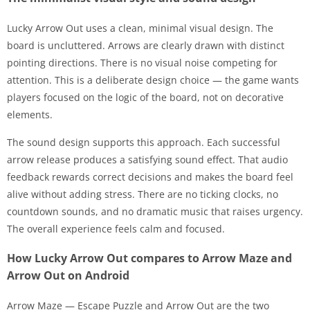
Lucky Arrow Out uses a clean, minimal visual design. The
board is uncluttered. Arrows are clearly drawn with distinct
pointing directions. There is no visual noise competing for
attention. This is a deliberate design choice — the game wants
players focused on the logic of the board, not on decorative
elements.
The sound design supports this approach. Each successful
arrow release produces a satisfying sound effect. That audio
feedback rewards correct decisions and makes the board feel
alive without adding stress. There are no ticking clocks, no
countdown sounds, and no dramatic music that raises urgency.
The overall experience feels calm and focused.
How Lucky Arrow Out compares to Arrow Maze and
Arrow Out on Android
Arrow Maze — Escape Puzzle and Arrow Out are the two