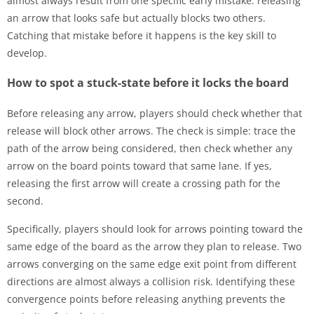
almost always result from one specific early mistake: releasing
an arrow that looks safe but actually blocks two others.
Catching that mistake before it happens is the key skill to
develop.
How to spot a stuck-state before it locks the board
Before releasing any arrow, players should check whether that
release will block other arrows. The check is simple: trace the
path of the arrow being considered, then check whether any
arrow on the board points toward that same lane. If yes,
releasing the first arrow will create a crossing path for the
second.
Specifically, players should look for arrows pointing toward the
same edge of the board as the arrow they plan to release. Two
arrows converging on the same edge exit point from different
directions are almost always a collision risk. Identifying these
convergence points before releasing anything prevents the