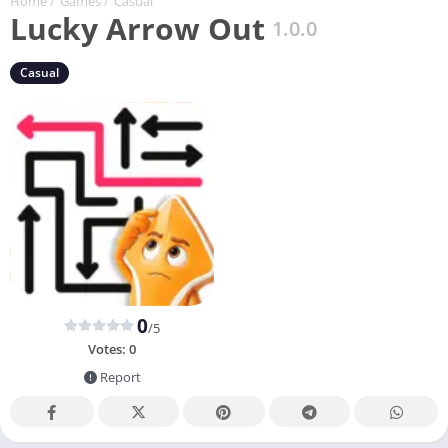
Home
/
Games
/
Casual
Lucky Arrow Out
1.0.0
Casual
0
/5
Votes:
0
Report