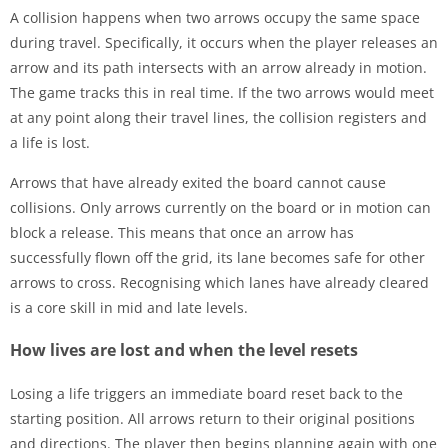
A collision happens when two arrows occupy the same space
during travel. Specifically, it occurs when the player releases an
arrow and its path intersects with an arrow already in motion.
The game tracks this in real time. If the two arrows would meet
at any point along their travel lines, the collision registers and
a life is lost.
Arrows that have already exited the board cannot cause
collisions. Only arrows currently on the board or in motion can
block a release. This means that once an arrow has
successfully flown off the grid, its lane becomes safe for other
arrows to cross. Recognising which lanes have already cleared
is a core skill in mid and late levels.
How lives are lost and when the level resets
Losing a life triggers an immediate board reset back to the
starting position. All arrows return to their original positions
and directions. The player then begins planning again with one