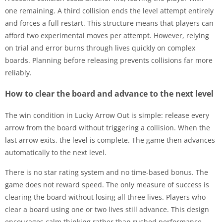
one remaining. A third collision ends the level attempt entirely
and forces a full restart. This structure means that players can
afford two experimental moves per attempt. However, relying
on trial and error burns through lives quickly on complex
boards. Planning before releasing prevents collisions far more
reliably.
How to clear the board and advance to the next level
The win condition in Lucky Arrow Out is simple: release every
arrow from the board without triggering a collision. When the
last arrow exits, the level is complete. The game then advances
automatically to the next level.
There is no star rating system and no time-based bonus. The
game does not reward speed. The only measure of success is
clearing the board without losing all three lives. Players who
clear a board using one or two lives still advance. This design
encourages calm thinking rather than rushed performance,