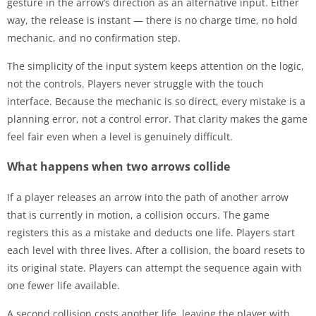
gesture in the arrow’s direction as an alternative input. Either
way, the release is instant — there is no charge time, no hold
mechanic, and no confirmation step.
The simplicity of the input system keeps attention on the logic,
not the controls. Players never struggle with the touch
interface. Because the mechanic is so direct, every mistake is a
planning error, not a control error. That clarity makes the game
feel fair even when a level is genuinely difficult.
What happens when two arrows collide
If a player releases an arrow into the path of another arrow
that is currently in motion, a collision occurs. The game
registers this as a mistake and deducts one life. Players start
each level with three lives. After a collision, the board resets to
its original state. Players can attempt the sequence again with
one fewer life available.
A second collision costs another life, leaving the player with