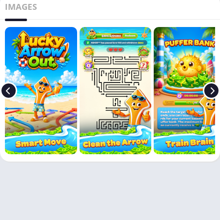
IMAGES