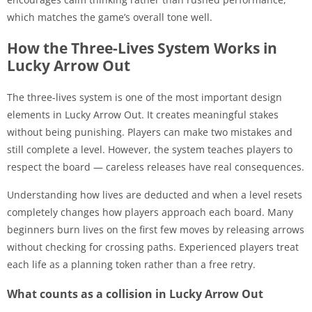
which matches the game’s overall tone well.
How the Three-Lives System Works in
Lucky Arrow Out
The three-lives system is one of the most important design
elements in Lucky Arrow Out. It creates meaningful stakes
without being punishing. Players can make two mistakes and
still complete a level. However, the system teaches players to
respect the board — careless releases have real consequences.
Understanding how lives are deducted and when a level resets
completely changes how players approach each board. Many
beginners burn lives on the first few moves by releasing arrows
without checking for crossing paths. Experienced players treat
each life as a planning token rather than a free retry.
What counts as a collision in Lucky Arrow Out