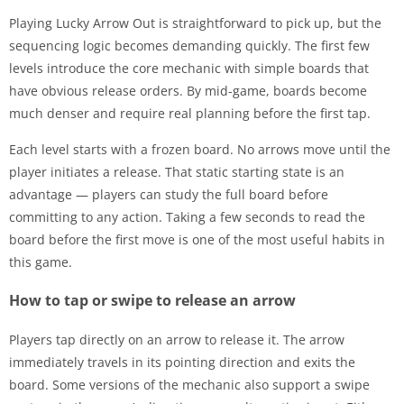
Playing Lucky Arrow Out is straightforward to pick up, but the
sequencing logic becomes demanding quickly. The first few
levels introduce the core mechanic with simple boards that
have obvious release orders. By mid-game, boards become
much denser and require real planning before the first tap.
Each level starts with a frozen board. No arrows move until the
player initiates a release. That static starting state is an
advantage — players can study the full board before
committing to any action. Taking a few seconds to read the
board before the first move is one of the most useful habits in
this game.
How to tap or swipe to release an arrow
Players tap directly on an arrow to release it. The arrow
immediately travels in its pointing direction and exits the
board. Some versions of the mechanic also support a swipe