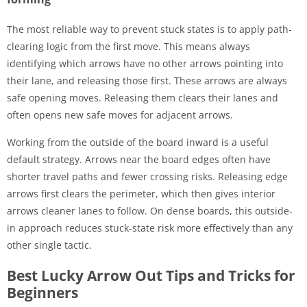
The most reliable way to prevent stuck states is to apply path-
clearing logic from the first move. This means always
identifying which arrows have no other arrows pointing into
their lane, and releasing those first. These arrows are always
safe opening moves. Releasing them clears their lanes and
often opens new safe moves for adjacent arrows.
Working from the outside of the board inward is a useful
default strategy. Arrows near the board edges often have
shorter travel paths and fewer crossing risks. Releasing edge
arrows first clears the perimeter, which then gives interior
arrows cleaner lanes to follow. On dense boards, this outside-
in approach reduces stuck-state risk more effectively than any
other single tactic.
Best Lucky Arrow Out Tips and Tricks for
Beginners