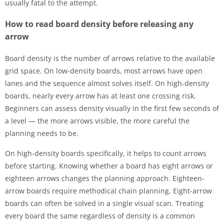
usually fatal to the attempt.
How to read board density before releasing any
arrow
Board density is the number of arrows relative to the available
grid space. On low-density boards, most arrows have open
lanes and the sequence almost solves itself. On high-density
boards, nearly every arrow has at least one crossing risk.
Beginners can assess density visually in the first few seconds of
a level — the more arrows visible, the more careful the
planning needs to be.
On high-density boards specifically, it helps to count arrows
before starting. Knowing whether a board has eight arrows or
eighteen arrows changes the planning approach. Eighteen-
arrow boards require methodical chain planning. Eight-arrow
boards can often be solved in a single visual scan. Treating
every board the same regardless of density is a common