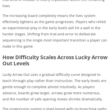
lives.
The increasing board complexity means the lives system
effectively tightens as the game progresses. Players who relied
on experimental play in the early levels will hit a wall in the
harder stages. Shifting from trial-and-error to deliberate
sequencing is the single most important transition a player can
make in this game.
How Difficulty Scales Across Lucky Arrow
Out Levels
Lucky Arrow Out uses a gradual difficulty curve designed to
teach through play rather than instruction. The early levels are
gentle enough to complete almost intuitively. As players
advance, boards grow larger, arrows grow more numerous,
and the number of safe opening moves shrinks dramatically.
The progression system is level-based with no branching paths