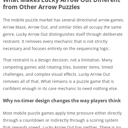
from Other Arrow Puzzles
The mobile puzzle market has several directional arrow games.
Arrow Maze, Arrow Out, and similar titles all occupy the same
genre. Lucky Arrow Out distinguishes itself through deliberate
restraint. It removes every mechanic that is not strictly
necessary and focuses entirely on the sequencing logic.
That restraint is a design decision, not a limitation. Many
competing games add rotating tiles, booster items, timed
challenges, and complex visual effects. Lucky Arrow Out
removes all of that. What remains is a puzzle game that is
confident enough in its core mechanic to need nothing else.
Why no-timer design changes the way players think
Most mobile puzzle games apply time pressure either directly
through a countdown or indirectly through a scoring system
that rewards speed. Lucky Arrow Out has neither. There is no