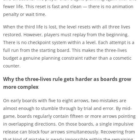
fewer life. This reset is fast and clean — there is no animation
penalty or wait time.
When the third life is lost, the level resets with all three lives
restored. However, players must replay from the beginning.
There is no checkpoint system within a level. Each attempt is a
full run from the starting board. This makes the three-lives
budget a genuine planning constraint rather than a cosmetic
counter.
Why the three-lives rule gets harder as boards grow
more complex
On early boards with five to eight arrows, two mistakes are
almost enough to stumble through by trial and error. By mid-
game, boards regularly contain fifteen or more arrows pointing
in overlapping directions. On those boards, a single impulsive
release can block four arrows simultaneously. Recovering from
that kind of mistake is nearly impossible within the remaining