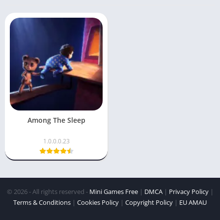
Among The Sleep
1.0.0.0.23
© 2026 - All rights reserved -
Mini Games Free
|
DMCA
|
Privacy Policy
|
Terms & Conditions
|
Cookies Policy
|
Copyright Policy
|
EU AMAU