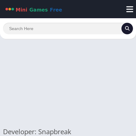
Developer: Snapbreak